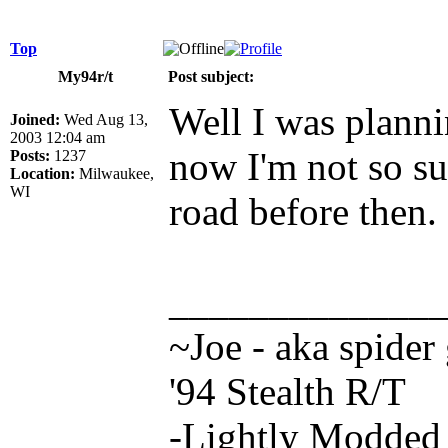
Top
My94r/t
Post subject:
Well I was planni
Joined:
Wed Aug 13,
2003 12:04 am
now I'm not so sur
Posts:
1237
Location:
Milwaukee,
WI
road before then.
_____________
~Joe - aka spider
'94 Stealth R/T
-Lightly Modde