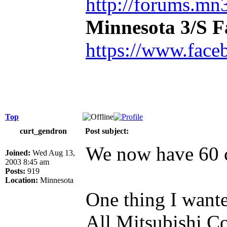
http://forums.mn3
Minnesota 3/S 
https://www.face
Top
curt_gendron
Post subject:
We now have 60 c
Joined:
Wed Aug 13,
2003 8:45 am
Posts:
919
Location:
Minnesota
One thing I wante
All Mitsubishi Co