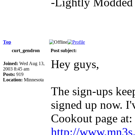
-Lightly Modde
Top
curt_gendron
Post subject:
Hey guys,
Joined:
Wed Aug 13,
2003 8:45 am
Posts:
919
Location:
Minnesota
The sign-ups kee
signed up now. I'
Cookout page at:
http://www.mn3s.