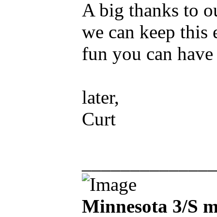
A big thanks to o
we can keep this 
fun you can have 
later,
Curt
_____________
Minnesota 3/S m