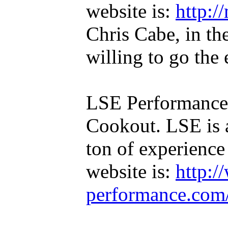
website is:
http:/
Chris Cabe, in th
willing to go the 
LSE Performance 
Cookout. LSE is 
ton of experienc
website is:
http:/
performance.com