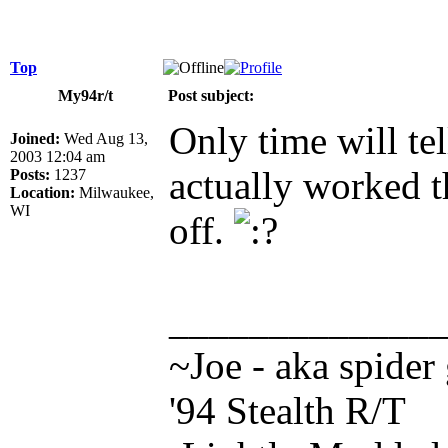
Top
My94r/t
Post subject:
Only time will tel
Joined:
Wed Aug 13,
2003 12:04 am
actually worked 
Posts:
1237
Location:
Milwaukee,
WI
off.
_____________
~Joe - aka spider
'94 Stealth R/T