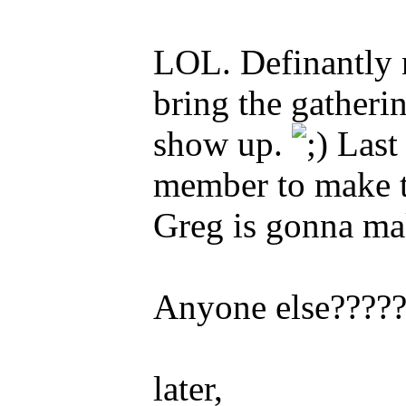
LOL. Definantly 
bring the gatheri
show up.
Last 
member to make th
Greg is gonna mak
Anyone else????
later,