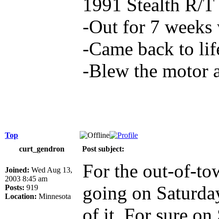
1991 Stealth R/T
-Out for 7 weeks 
-Came back to lif
-Blew the motor 
Top
curt_gendron
Post subject:
For the out-of-to
Joined:
Wed Aug 13,
2003 8:45 am
going on Saturda
Posts:
919
Location:
Minnesota
of it. For sure on