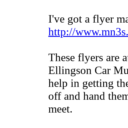
I've got a flyer ma
http://www.mn3s.
These flyers are 
Ellingson Car Mu
help in getting th
off and hand the
meet.