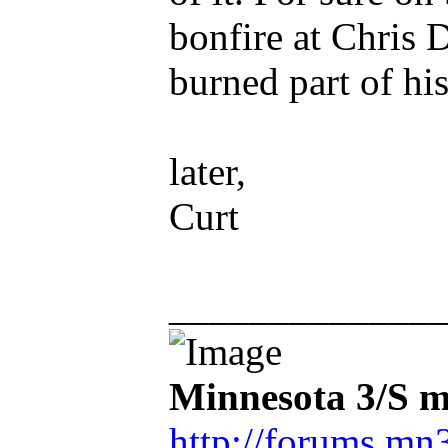
bonfire at Chris 
burned part of his
later,
Curt
_____________
Minnesota 3/S m
http://forums.mn3