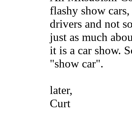
flashy show cars, 
drivers and not s
just as much abou
it is a car show. S
"show car".
later,
Curt
_____________