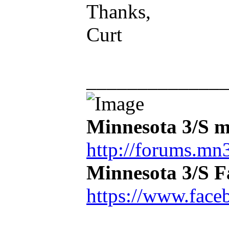
Thanks,
Curt
_____________
Minnesota 3/S m
http://forums.mn3
Minnesota 3/S 
https://www.face