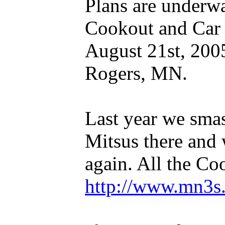
Plans are underwa
Cookout and Car 
August 21st, 200
Rogers, MN.
Last year we sma
Mitsus there and 
again. All the Co
http://www.mn3s.