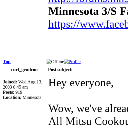
Minnesota 3/S 
https://www.face
Top
curt_gendron
Post subject:
Hey everyone,
Joined:
Wed Aug 13,
2003 8:45 am
Posts:
919
Location:
Minnesota
Wow, we've alread
All Mitsu Cookout