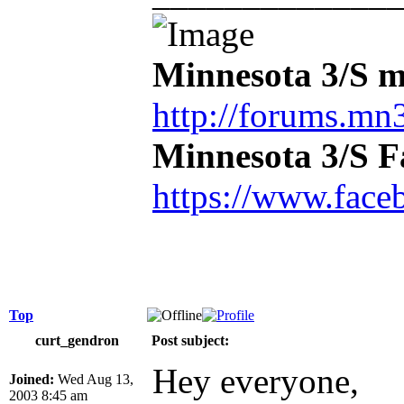
Minnesota 3/S m
http://forums.mn3
Minnesota 3/S 
https://www.face
Top
curt_gendron
Post subject:
Hey everyone,
Joined:
Wed Aug 13,
2003 8:45 am