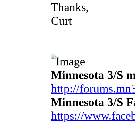
Thanks,
Curt
_____________
Minnesota 3/S m
http://forums.mn3
Minnesota 3/S 
https://www.face