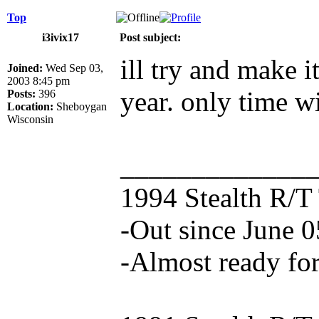
Top
i3ivix17
Post subject:
ill try and make it
Joined:
Wed Sep 03,
2003 8:45 pm
year. only time wil
Posts:
396
Location:
Sheboygan
Wisconsin
_____________
1994 Stealth R/T
-Out since June 0
-Almost ready for