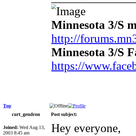
Minnesota 3/S m
http://forums.mn3
Minnesota 3/S 
https://www.face
Top
curt_gendron
Post subject:
Hey everyone,
Joined:
Wed Aug 13,
2003 8:45 am