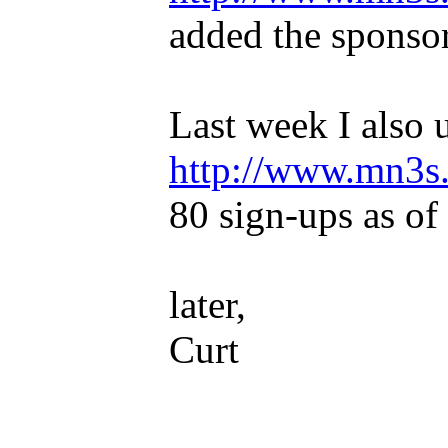
added the sponsor
Last week I also u
http://www.mn3s.
80 sign-ups as of 
later,
Curt
_____________