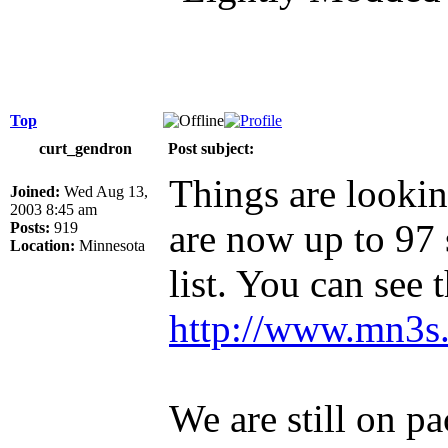
Top
curt_gendron
Post subject:
Things are lookin
Joined:
Wed Aug 13,
2003 8:45 am
are now up to 97 
Posts:
919
Location:
Minnesota
list. You can see 
http://www.mn3s.
We are still on pa