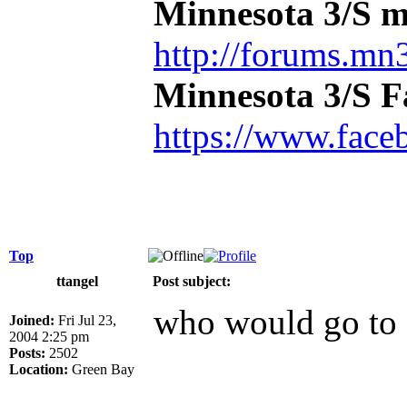
Minnesota 3/S m
http://forums.mn3
Minnesota 3/S 
https://www.face
Top
ttangel
Post subject:
who would go to 
Joined:
Fri Jul 23,
2004 2:25 pm
Posts:
2502
Location:
Green Bay
_____________