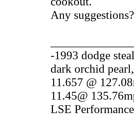
cookout.
Any suggestions?
_____________
-1993 dodge stealt
dark orchid pearl
11.657 @ 127.08
11.45@ 135.76mp
LSE Performance