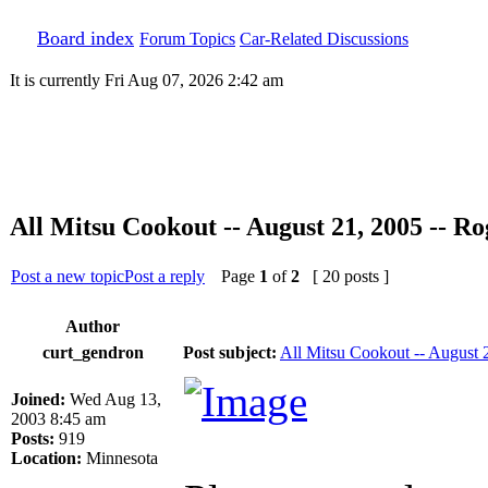
Board index
Forum Topics
Car-Related Discussions
It is currently Fri Aug 07, 2026 2:42 am
All Mitsu Cookout -- August 21, 2005 -- R
Post a new topic
Post a reply
Page
1
of
2
[ 20 posts ]
Author
curt_gendron
Post subject:
All Mitsu Cookout -- August 
Joined:
Wed Aug 13,
2003 8:45 am
Posts:
919
Location:
Minnesota