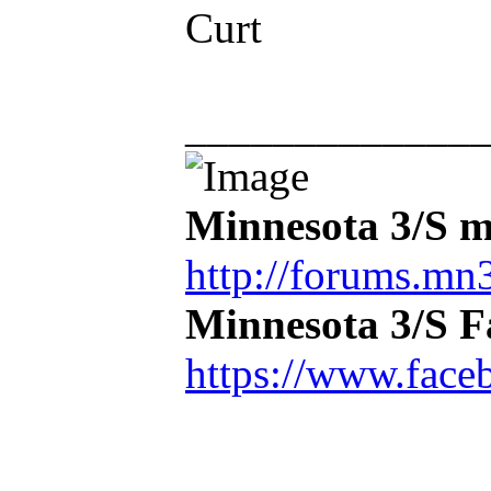
Curt
_____________
Minnesota 3/S m
http://forums.mn3
Minnesota 3/S 
https://www.face