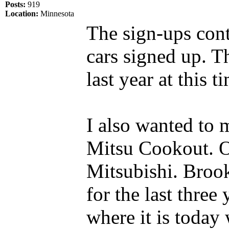
Posts:
919
Location:
Minnesota
The sign-ups cont
cars signed up. T
last year at this t
I also wanted to 
Mitsu Cookout. O
Mitsubishi. Broo
for the last thre
where it is today