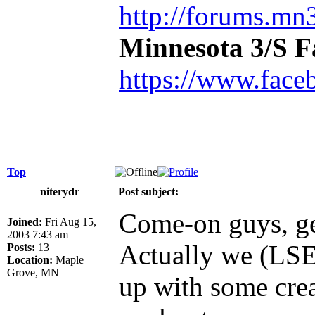
http://forums.mn3
Minnesota 3/S 
https://www.face
Top
niterydr
Post subject:
Come-on guys, ge
Joined:
Fri Aug 15,
2003 7:43 am
Actually we (LSE
Posts:
13
Location:
Maple
Grove, MN
up with some crea