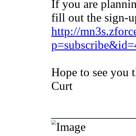
If you are planni
fill out the sign-
http://mn3s.zforc
p=subscribe&id=
Hope to see you t
Curt
_____________