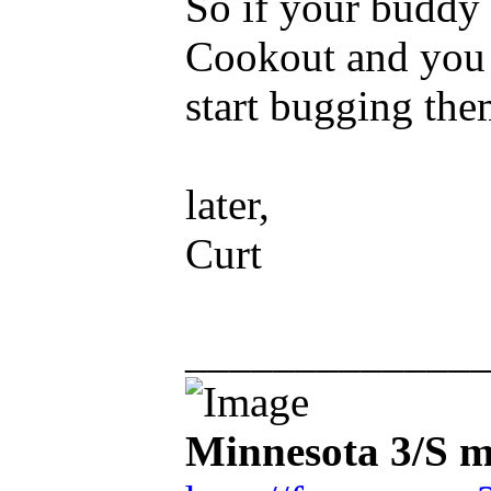
So if your buddy 
Cookout and you d
start bugging the
later,
Curt
_____________
Minnesota 3/S m