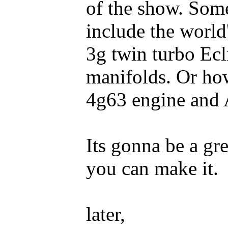
of the show. Some
include the world'
3g twin turbo Ecl
manifolds. Or ho
4g63 engine and
Its gonna be a gr
you can make it.
later,