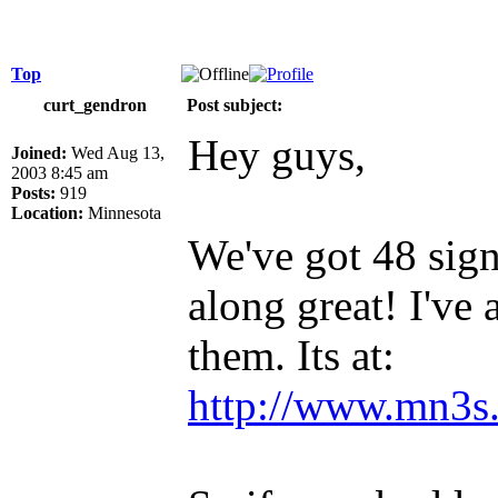
Top
curt_gendron
Post subject:
Hey guys,
Joined:
Wed Aug 13,
2003 8:45 am
Posts:
919
Location:
Minnesota
We've got 48 sig
along great! I've
them. Its at:
http://www.mn3s.