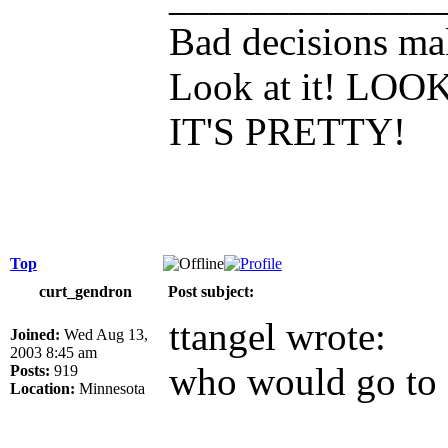
Bad decisions mak
Look at it! L
IT'S PRETTY!
Top
curt_gendron
Post subject:
ttangel wrote:
Joined:
Wed Aug 13,
2003 8:45 am
who would go to 
Posts:
919
Location:
Minnesota