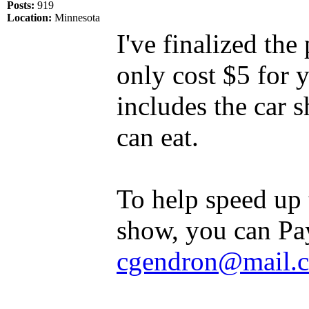
Posts:
919
Location:
Minnesota
I've finalized th
only cost $5 for 
includes the car 
can eat.
To help speed up t
show, you can Pa
cgendron@mail.