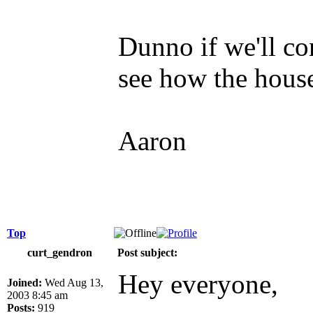
Dunno if we'll co
see how the house
Aaron
Top
curt_gendron
Post subject:
Hey everyone,
Joined:
Wed Aug 13,
2003 8:45 am
Posts:
919