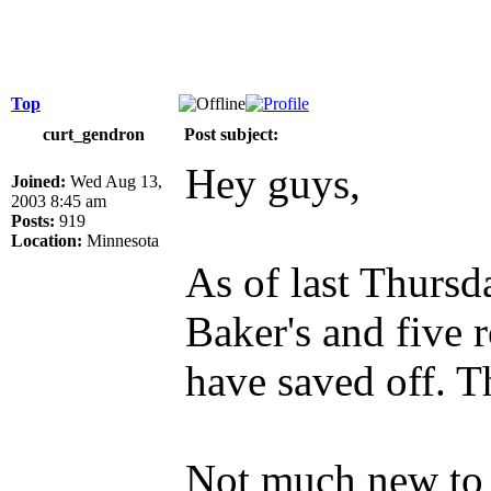
Top
curt_gendron
Post subject:
Hey guys,
Joined:
Wed Aug 13,
2003 8:45 am
Posts:
919
Location:
Minnesota
As of last Thurs
Baker's and five 
have saved off. Th
Not much new to r