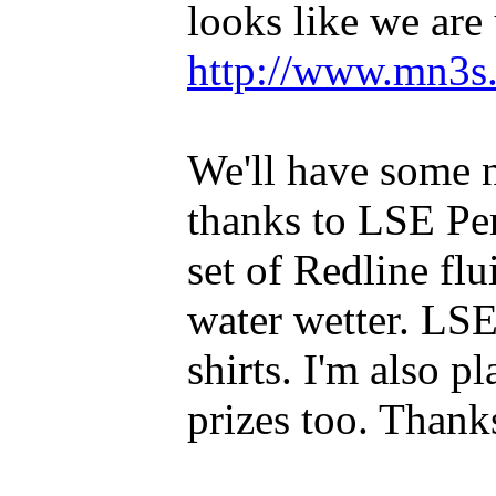
looks like we are
http://www.mn3s.
We'll have some n
thanks to LSE Pe
set of Redline f
water wetter. LSE
shirts. I'm also 
prizes too. Than