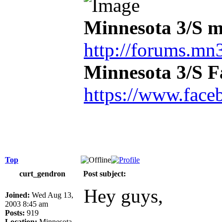
Minnesota 3/S m
http://forums.mn3
Minnesota 3/S 
https://www.face
Top
curt_gendron
Post subject:
Hey guys,
Joined:
Wed Aug 13,
2003 8:45 am
Posts:
919
Location:
Minnesota