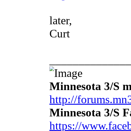
later,
Curt
_____________
Minnesota 3/S m
http://forums.mn3
Minnesota 3/S 
https://www.face