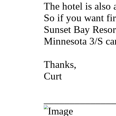
The hotel is also 
So if you want fir
Sunset Bay Resor
Minnesota 3/S car
Thanks,
Curt
_____________