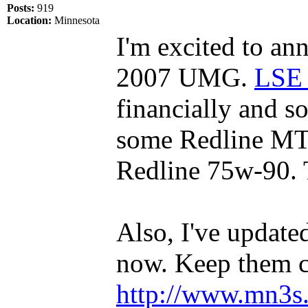
Posts:
919
Location:
Minnesota
I'm excited to ann
2007 UMG.
LSE 
financially and s
some Redline MT
Redline 75w-90.
Also, I've update
now. Keep them 
http://www.mn3s.