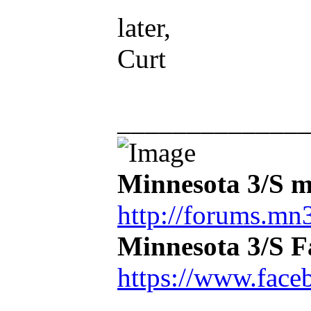
later,
Curt
_____________
Minnesota 3/S m
http://forums.mn3
Minnesota 3/S 
https://www.face