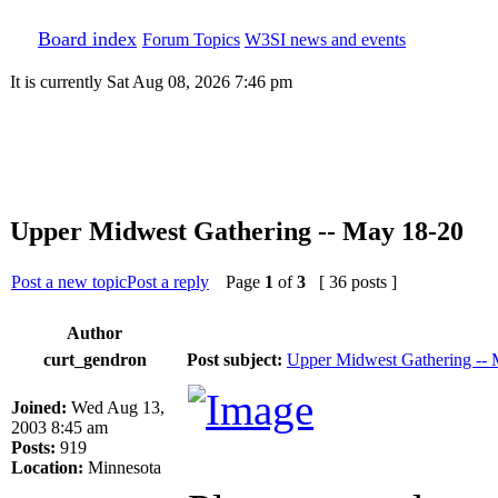
Board index
Forum Topics
W3SI news and events
It is currently Sat Aug 08, 2026 7:46 pm
Upper Midwest Gathering -- May 18-20
Post a new topic
Post a reply
Page
1
of
3
[ 36 posts ]
Author
curt_gendron
Post subject:
Upper Midwest Gathering --
Joined:
Wed Aug 13,
2003 8:45 am
Posts:
919
Location:
Minnesota