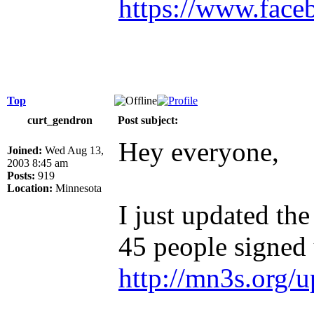
https://www.face
Top
curt_gendron
Post subject:
Hey everyone,
Joined:
Wed Aug 13,
2003 8:45 am
Posts:
919
Location:
Minnesota
I just updated the
45 people signed u
http://mn3s.org/u