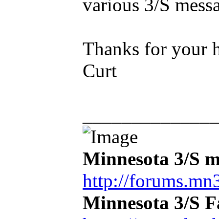
various 3/S mess
Thanks for your h
Curt
_____________
Minnesota 3/S m
http://forums.mn3
Minnesota 3/S 