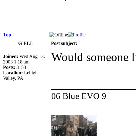
Top
G-ELL
Post subject:
Would someone l
Joined:
Wed Aug 13,
2003 1:18 am
Posts:
3153
Location:
Lehigh
Valley, PA
_____________
06 Blue EVO 9