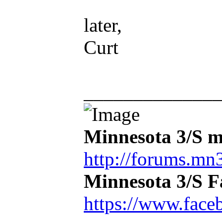
later,
Curt
_____________
Minnesota 3/S m
http://forums.mn3
Minnesota 3/S 
https://www.face