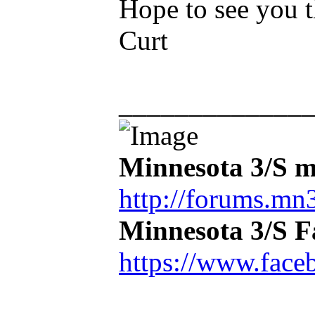
Hope to see you t
Curt
_____________
Minnesota 3/S m
http://forums.mn3
Minnesota 3/S 
https://www.face