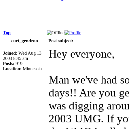
Top
curt_gendron
Post subject:
Hey everyone,
Joined:
Wed Aug 13,
2003 8:45 am
Posts:
919
Location:
Minnesota
Man we've had so
days!! Are you g
was digging arou
2003 UMG. If you