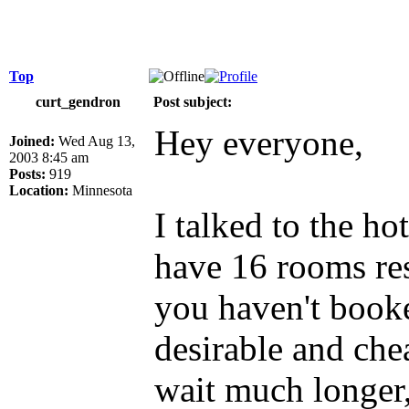
Top
curt_gendron
Post subject:
Hey everyone,
Joined:
Wed Aug 13,
2003 8:45 am
Posts:
919
Location:
Minnesota
I talked to the ho
have 16 rooms res
you haven't book
desirable and che
wait much longer,