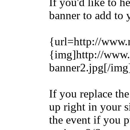
If you'd like to h
banner to add to 
{url=http://www.
{img]http://www
banner2.jpg[/img]
If you replace the
up right in your s
the event if you p