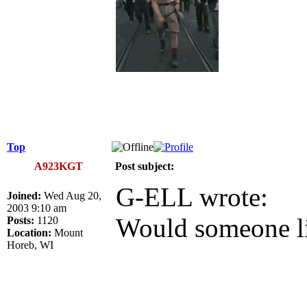
Top
A923KGT
Post subject:
G-ELL wrote:
Joined:
Wed Aug 20,
2003 9:10 am
Would someone l
Posts:
1120
Location:
Mount
Horeb, WI