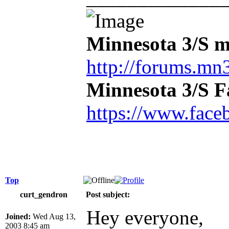
Minnesota 3/S m
http://forums.mn3
Minnesota 3/S 
https://www.face
Top
curt_gendron
Post subject:
Hey everyone,
Joined:
Wed Aug 13,
2003 8:45 am