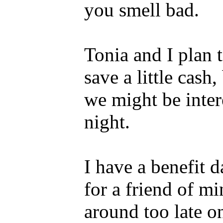
you smell bad.
Tonia and I plan
save a little cas
we might be inter
night.
I have a benefit d
for a friend of mi
around too late on