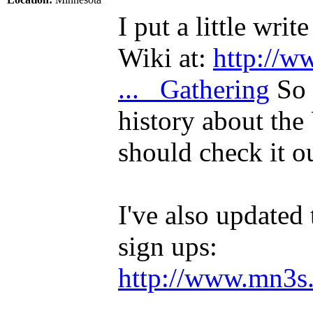
I put a little wr
Wiki at:
http://w
... _Gathering
So i
history about th
should check it ou
I've also updated 
sign ups:
http://www.mn3s.