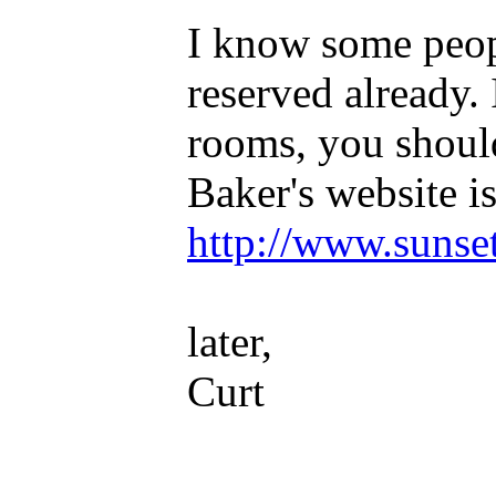
I know some peop
reserved already. 
rooms, you shoul
Baker's website is
http://www.sunse
later,
Curt
_____________