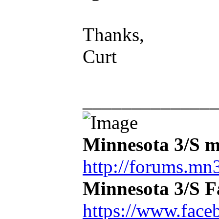
Thanks,
Curt
_____________
Minnesota 3/S m
http://forums.mn3
Minnesota 3/S 
https://www.face