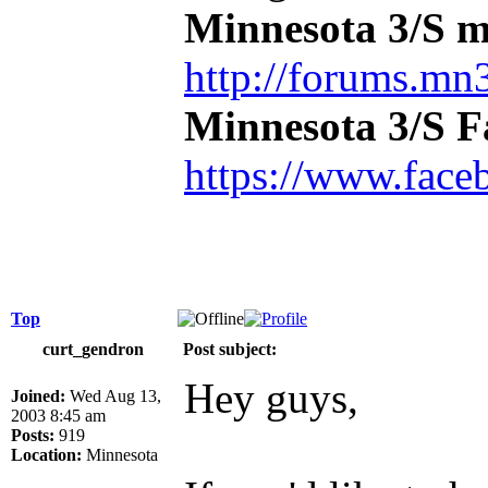
Minnesota 3/S m
http://forums.mn3
Minnesota 3/S 
https://www.face
Top
curt_gendron
Post subject:
Hey guys,
Joined:
Wed Aug 13,
2003 8:45 am
Posts:
919
Location:
Minnesota