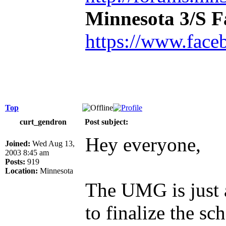
Minnesota 3/S 
https://www.face
Top
curt_gendron
Post subject:
Hey everyone,
Joined:
Wed Aug 13,
2003 8:45 am
Posts:
919
Location:
Minnesota
The UMG is just 
to finalize the s