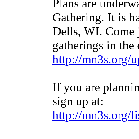
Plans are underw
Gathering. It is
Dells, WI. Come j
gatherings in the 
http://mn3s.org/
If you are planni
sign up at:
http://mn3s.org/l