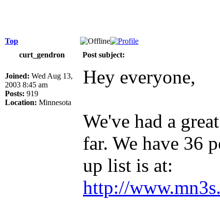
Top
curt_gendron
Post subject:
Hey everyone,
Joined:
Wed Aug 13,
2003 8:45 am
Posts:
919
Location:
Minnesota
We've had a great
far. We have 36 p
up list is at:
http://www.mn3s.