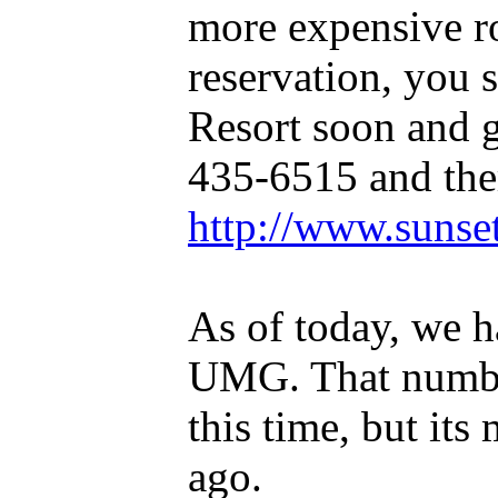
more expensive r
reservation, you 
Resort soon and g
435-6515 and ther
http://www.sunse
As of today, we h
UMG. That number 
this time, but its
ago.