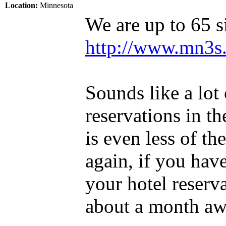
Location:
Minnesota
We are up to 65 si
http://www.mn3s.
Sounds like a lot
reservations in th
is even less of th
again, if you hav
your hotel reser
about a month aw