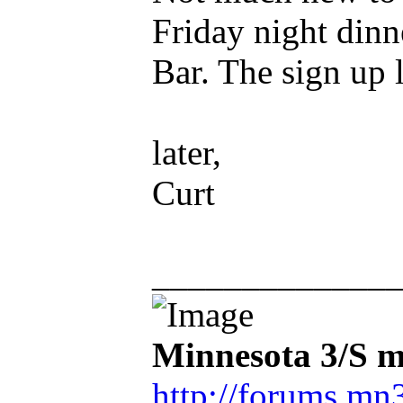
Friday night dinn
Bar. The sign up li
later,
Curt
_____________
Minnesota 3/S m
http://forums.mn3