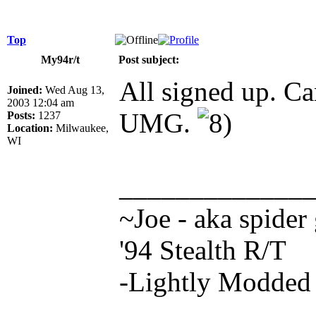
Top
My94r/t
Post subject:
All signed up. Ca
Joined:
Wed Aug 13,
2003 12:04 am
UMG.
Posts:
1237
Location:
Milwaukee,
WI
_____________
~Joe - aka spider
'94 Stealth R/T
-Lightly Modde