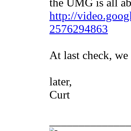
the UMG is all ab
http://video.goog
2576294863
At last check, we
later,
Curt
_____________