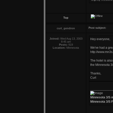
Top
Post subject:
curt_gendron
Joined:
Wed Aug 13, 2003
Hey everyone,
8:45 am
Posts:
919
We've had a grea
Location:
Minnesota
http://www.mn3s.
The hotel is also
the Minnesota 3/
Thanks,
Curt
____________
Minnesota 3/S 
Minnesota 3/S 