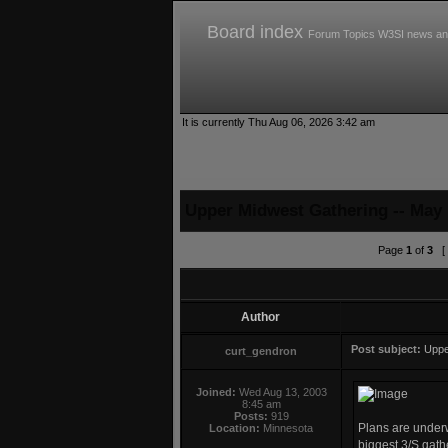
Board index
Forum Topics
W3SI news an
It is currently Thu Aug 06, 2026 3:42 am
Upper Midwest Gathering -- May 
Page
1
of
3
[ 
Author
Post subject:
Uppe
curt_gendron
Joined:
Wed Aug 13, 2003
8:45 am
Posts:
919
Plans are underw
Location:
Minnesota
biggest 3/S gathe