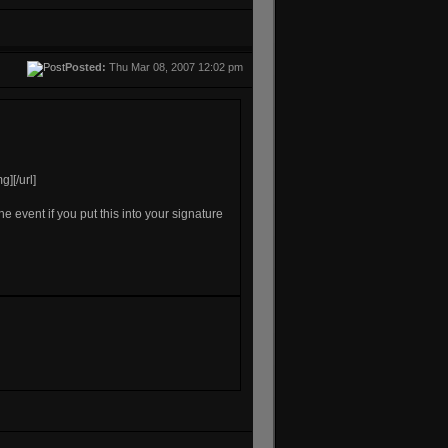
Posted:
Thu Mar 08, 2007 12:02 pm
][/url]
the event if you put this into your signature