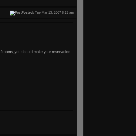
Posted:
Tue Mar 13, 2007 8:13 am
 of rooms, you should make your reservation