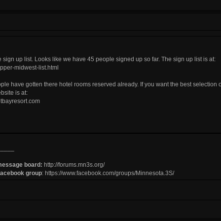
e sign up list. Looks like we have 45 people signed up so far. The sign up list is at:
upper-midwest-list.html
le have gotten there hotel rooms reserved already. If you want the best selection
site is at:
etbayresort.com
_____
message board:
http://forums.mn3s.org/
Facebook group
:
https://www.facebook.com/groups/Minnesota.3S/