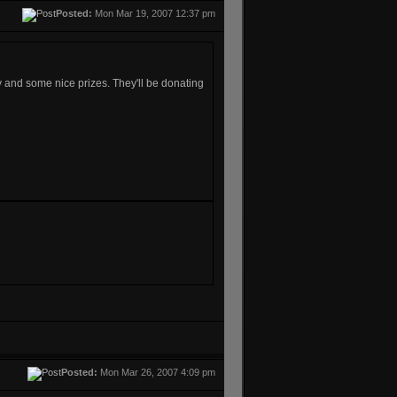
Posted:
Mon Mar 19, 2007 12:37 pm
y and some nice prizes. They'll be donating
Posted:
Mon Mar 26, 2007 4:09 pm