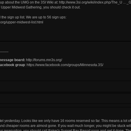
ite up about the UMG on the 3SI Wiki at:
http://www.3si.org/wiki/index.php/The_U ... _
e Upper Midwest Gathering, you should check it out.
 the sign up list. We are up to 56 sign ups:
org/upper-midwest-list.html
_____
message board:
http://forums.mn3s.org/
Facebook group
:
https://www.facebook.com/groups/Minnesota.3S/
hotel yesterday. Looks like we only have 16 rooms reserved so far. This means a lot 
nd cheaper rooms are almost gone. If you wait much longer, you might be stuck wit
r reservation, you should call Baker's Sunset Bay Resort soon and get it done. T