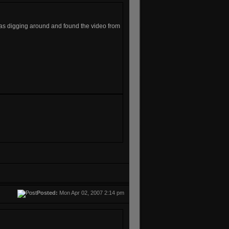
as digging around and found the video from
Posted:
Mon Apr 02, 2007 2:14 pm