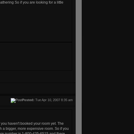
Gathering
So if you are looking for a little
Posted:
Tue Apr 10, 2007 8:35 am
of you haven't booked your room yet. The
h a bigger, more expensive room. So if you
here number is 1-800-435-6515 and there