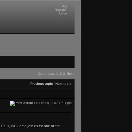
FAQ
Register
Login
Go to page
1
,
2
,
3
Next
Previous topic
|
Next topic
Posted:
Fri Feb 09, 2007 12:11 pm
ells, WI. Come join us for one of the