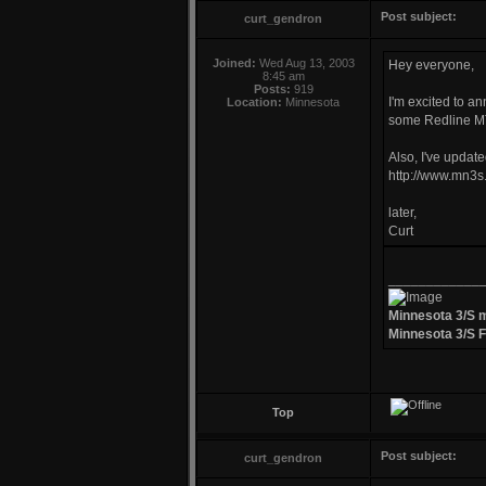
Post subject:
curt_gendron
Joined:
Wed Aug 13, 2003
Hey everyone,
8:45 am
Posts:
919
I'm excited to a
Location:
Minnesota
some Redline MT
Also, I've updat
http://www.mn3s.
later,
Curt
____________
Minnesota 3/S 
Minnesota 3/S 
Top
Post subject:
curt_gendron