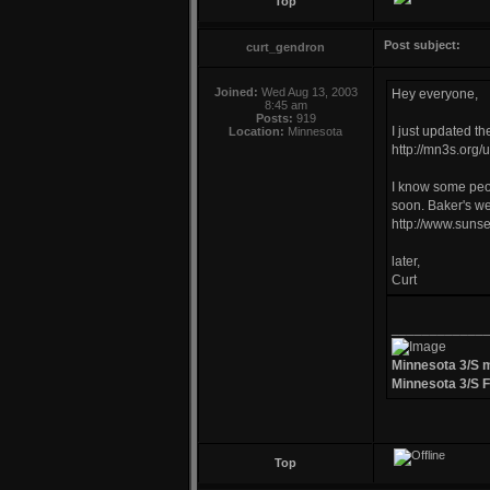
Top
Post subject:
curt_gendron
Joined:
Wed Aug 13, 2003
Hey everyone,
8:45 am
Posts:
919
I just updated th
Location:
Minnesota
http://mn3s.org/
I know some peop
soon. Baker's web
http://www.suns
later,
Curt
____________
Minnesota 3/S 
Minnesota 3/S 
Top