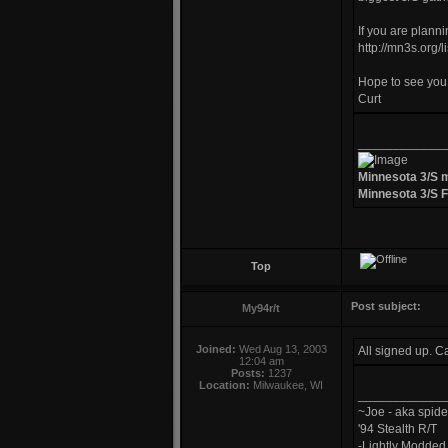
If you are plann
http://mn3s.org/
Hope to see you 
Curt
____________
Minnesota 3/S 
Minnesota 3/S 
Top
Post subject:
My94r/t
Joined:
Wed Aug 13, 2003
All signed up. C
12:04 am
Posts:
1237
Location:
Milwaukee, WI
____________
~Joe - aka spide
'94 Stealth R/T
-Lightly Modde