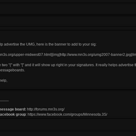
help advertise the UMG, here is the banner to add to your sig:
.mn3s.org/upper-midwest07.html]{img]http://www.mn3s.org/umg2007-banner2.jpg[/img
 two "{" with "[" and it will show up right in your signatures. It really helps advertise 
messageboards.
help,
_____
message board:
http://forums.mn3s.org/
Facebook group
:
https://www.facebook.com/groups/Minnesota.3S/