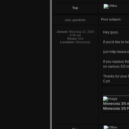
Top
Post subject:
curt_gendron
Joined:
Wed Aug 13, 2003
Hey guys,
8:45 am
Posts:
919
If you'd like to 
Location:
Minnesota
{url=http://www
If you replace the
on various 3/S 
Thanks for your 
Curt
____________
Minnesota 3/S 
Minnesota 3/S 