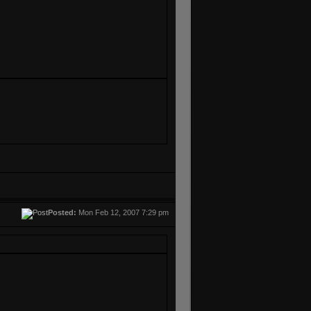
Posted:
Mon Feb 12, 2007 7:29 pm