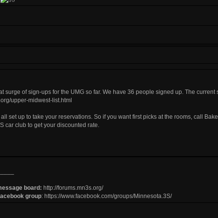
t surge of sign-ups for the UMG so far. We have 36 people signed up. The current sig
org/upper-midwest-list.html
 all set up to take your reservations. So if you want first picks at the rooms, call 
S car club to get your discounted rate.
_____
message board:
http://forums.mn3s.org/
Facebook group
:
https://www.facebook.com/groups/Minnesota.3S/