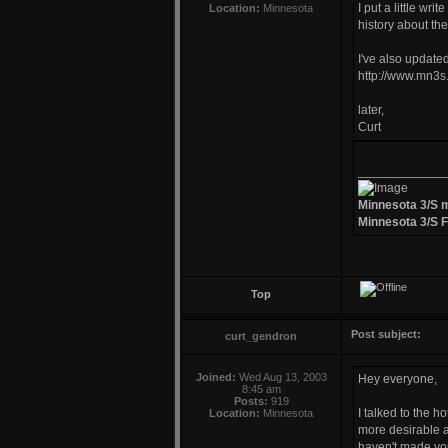
I put a little wr
Location:
Minnesota
history about th
I've also updated
http://www.mn3s.
later,
Curt
____________
Minnesota 3/S 
Minnesota 3/S 
Top
Post subject:
curt_gendron
Joined:
Wed Aug 13, 2003
Hey everyone,
8:45 am
Posts:
919
I talked to the 
Location:
Minnesota
more desirable a
haven't made you