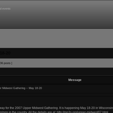
d events
18-20
36 posts ]
Message
r Midwest Gathering -- May 18-20
ay for the 2007 Upper Midwest Gathering. It is happening May 18-20 in Wisconsin D
rings in the country. All the details are at:
http://mn3s.org/upper-midwest07.html