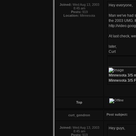
Joined:
Wed Aug 13, 2003
Hey everyone,
8:45 am
Posts:
919
Man we've had so
Location:
Minnesota
the 2003 UMG. If
http://video.go
At last check, w
later,
Curt
____________
Minnesota 3/S 
Minnesota 3/S 
Top
Post subject:
curt_gendron
Joined:
Wed Aug 13, 2003
Hey guys,
8:45 am
Posts:
919