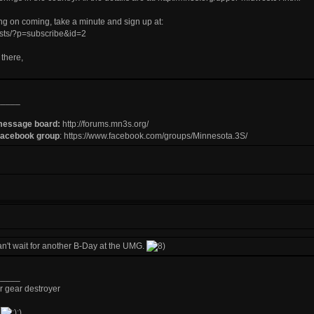
ing on coming, take a minute and sign up at:
lists/?p=subscribe&id=2
there,
_____
message board:
http://forums.mn3s.org/
Facebook group
:
https://www.facebook.com/groups/Minnesota.3S/
an't wait for another B-Day at the UMG.
_____
r gear destroyer
d
;)