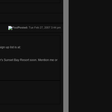
Posted:
Tue Feb 27, 2007 3:44 pm
n up list is at:
Baker's Sunset Bay Resort soon. Mention me or