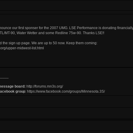
nnounce our first sponser for the 2007 UMG.
LSE Performance
is donating financiall
L/MT-90, Water Wetter and some Redline 75w-90. Thanks LSE!!
ed the sign up page. We are up to 50 now. Keep them coming:
org/upper-midwest-list.html
_____
message board:
http://forums.mn3s.org/
Facebook group
:
https://www.facebook.com/groups/Minnesota.3S/