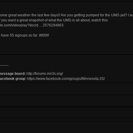
me great weather the last few days!! Are you getting pumped for the UMG yet? I w
 you want a great snapshot of what the UMG is all about, watch this:
ogle.com/videoplay?docid ... 2576294863
e have 55 signups so far. W00t!!
_____
message board:
http://forums.mn3s.org/
Facebook group
:
https://www.facebook.com/groups/Minnesota.3S/