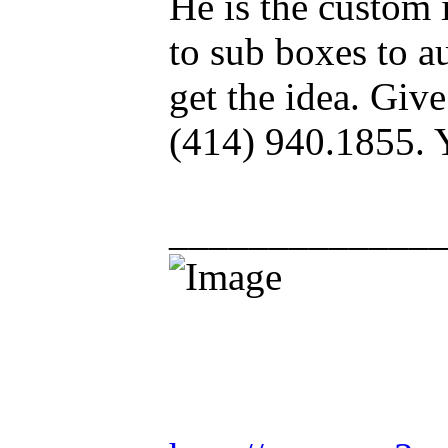
He is the custom 
to sub boxes to au
get the idea. Give
(414) 940.1855. 
_____________
Racing is life. Ev