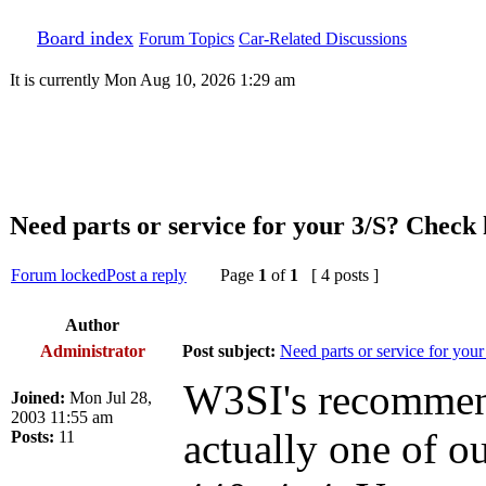
Board index
Forum Topics
Car-Related Discussions
It is currently Mon Aug 10, 2026 1:29 am
Need parts or service for your 3/S? Check h
Forum locked
Post a reply
Page
1
of
1
[ 4 posts ]
Author
Administrator
Post subject:
Need parts or service for your
W3SI's recommenda
Joined:
Mon Jul 28,
2003 11:55 am
actually one of 
Posts:
11