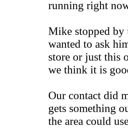
running right now
Mike stopped by 
wanted to ask him
store or just this 
we think it is goo
Our contact did m
gets something ou
the area could use