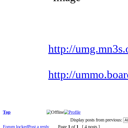
Racing is life. Ev
http://umg.mn3s.
http://ummo.boar
Top
Display posts from previous:
Forum locked
Post a reply
Page
1
of
1
[ 4 posts ]