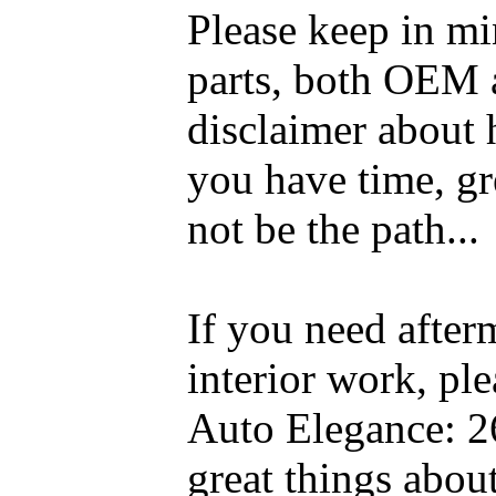
Please keep in mi
parts, both OEM a
disclaimer about 
you have time, gre
not be the path...
If you need after
interior work, pl
Auto Elegance: 2
great things abou