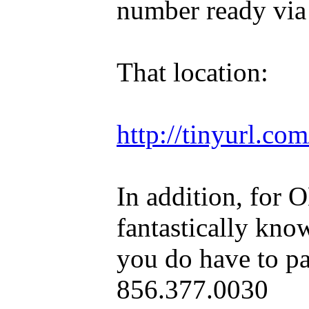
number ready via
That location:
http://tinyurl.c
In addition, for 
fantastically kno
you do have to pa
856.377.0030