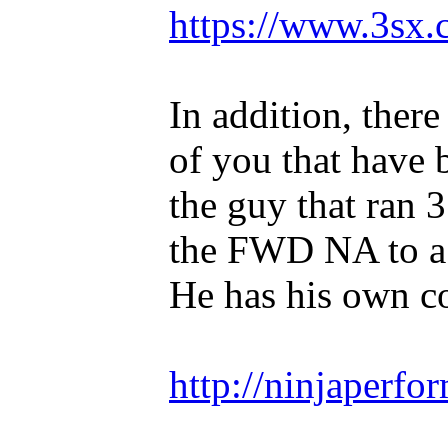
https://www.3sx.
In addition, ther
of you that have 
the guy that ran 
the FWD NA to a 
He has his own 
http://ninjaperfo