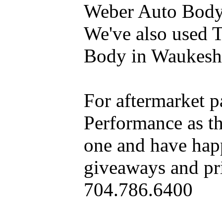
Weber Auto Body 
We've also used 
Body in Waukesh
For aftermarket 
Performance as t
one and have hap
giveaways and pri
704.786.6400