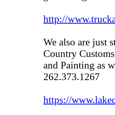
http://www.truck
We also are just s
Country Customs
and Painting as we
262.373.1267
https://www.lake