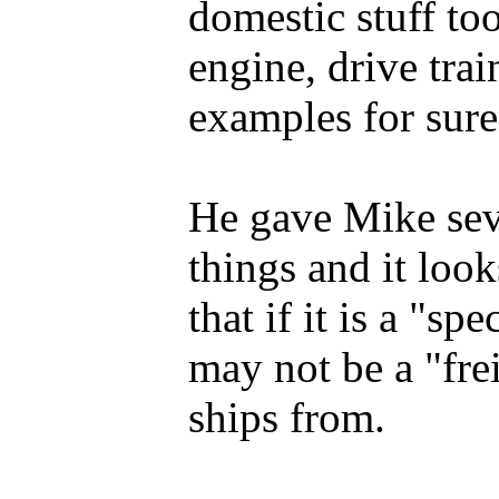
domestic stuff to
engine, drive trai
examples for sure
He gave Mike sev
things and it look
that if it is a "sp
may not be a "fre
ships from.