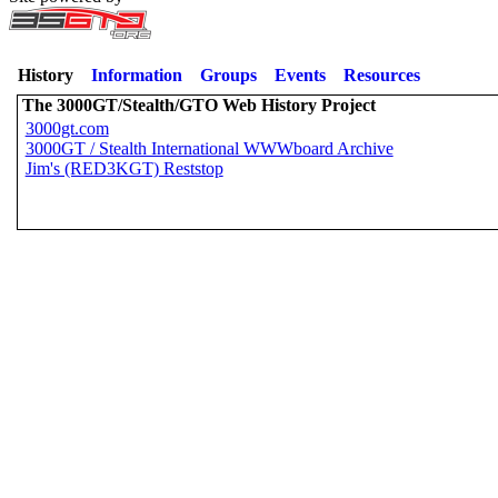
History
Information
Groups
Events
Resources
The 3000GT/Stealth/GTO Web History Project
3000gt.com
3000GT / Stealth International WWWboard Archive
Jim's (RED3KGT) Reststop