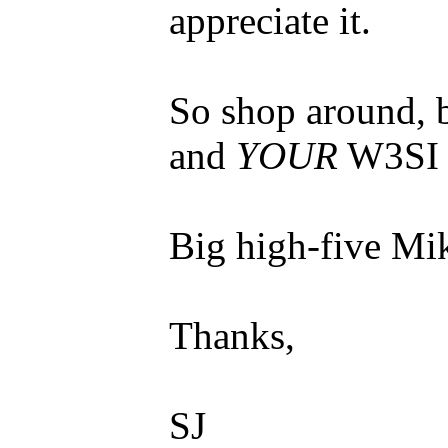
appreciate it.
So shop around, 
and
YOUR
W3SI 
Big high-five Mi
Thanks,
SJ