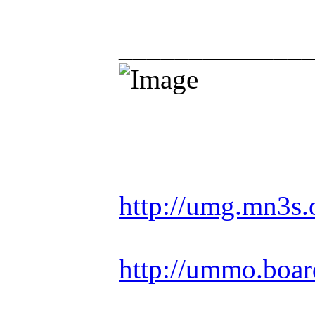
_____________
Racing is life. Ev
http://umg.mn3s.
http://ummo.boar