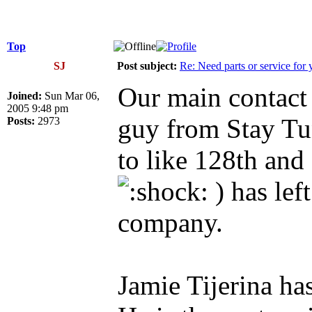
Top
SJ
Post subject:
Re: Need parts or service for 
Our main contact 
Joined:
Sun Mar 06,
2005 9:48 pm
guy from Stay T
Posts:
2973
to like 128th and
) has lef
company.
Jamie Tijerina h