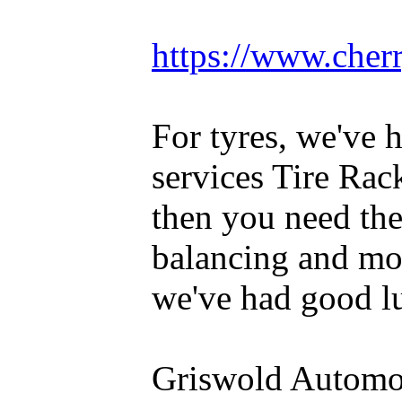
https://www.cherr
For tyres, we've 
services Tire Rac
then you need th
balancing and mou
we've had good lu
Griswold Automot