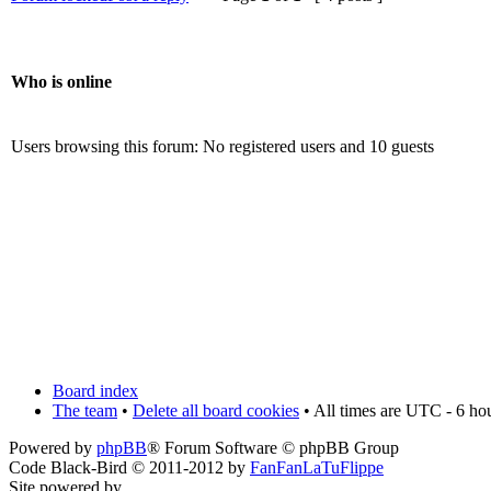
Who is online
Users browsing this forum: No registered users and 10 guests
Board index
The team
•
Delete all board cookies
• All times are UTC - 6 ho
Powered by
phpBB
® Forum Software © phpBB Group
Code Black-Bird © 2011-2012 by
FanFanLaTuFlippe
Site powered by