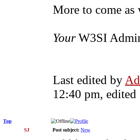
More to come as 
Your
W3SI Admi
Last edited by
Ad
12:40 pm, edited 1
Top
SJ
Post subject:
New