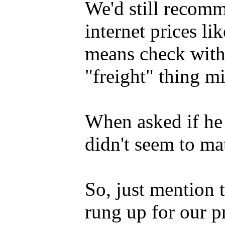
We'd still recom
internet prices li
means check with 
"freight" thing mi
When asked if he p
didn't seem to mat
So, just mention
rung up for our p