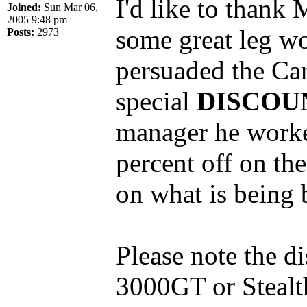
I'd like to thank
Joined:
Sun Mar 06,
2005 9:48 pm
some great leg wo
Posts:
2973
persuaded the Car
special
DISCOU
manager he worked
percent off on the
on what is being 
Please note the d
3000GT or Stealth