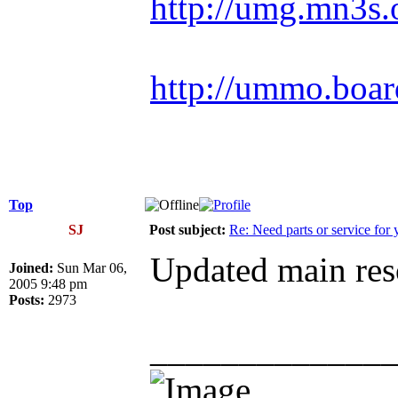
http://umg.mn3s.
http://ummo.boar
Top
SJ
Post subject:
Re: Need parts or service for 
Updated main reso
Joined:
Sun Mar 06,
2005 9:48 pm
Posts:
2973
_____________