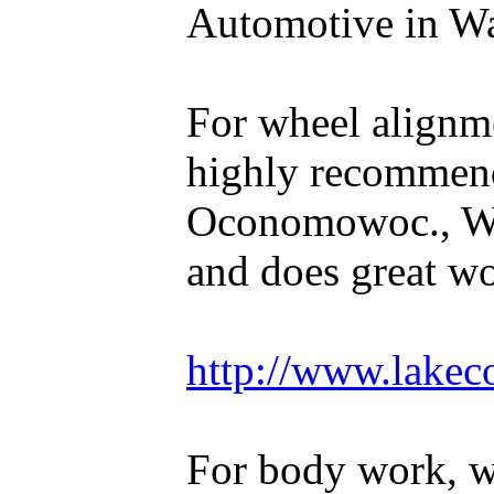
Automotive in Wal
For wheel alignm
highly recommen
Oconomowoc., WI
and does great w
http://www.lakec
For body work, 