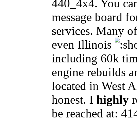
440_4x4. You can
message board for 
services. Many o
even Illinois
including 60k tim
engine rebuilds an
located in West A
honest. I
highly
r
be reached at: 4