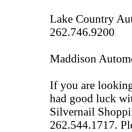
Lake Country Aut
262.746.9200
Maddison Automo
If you are looking
had good luck wit
Silvernail Shopp
262.544.1717. Pl