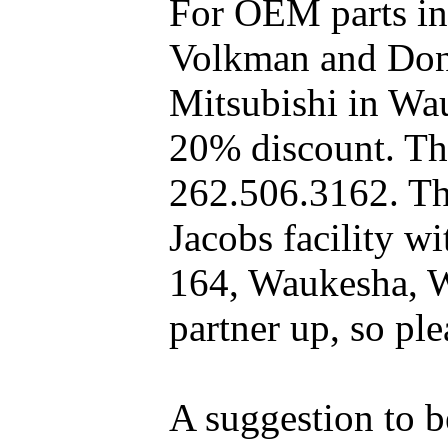
For OEM parts in
Volkman and Dony
Mitsubishi in Wa
20% discount. The
262.506.3162. Th
Jacobs facility 
164, Waukesha, W
partner up, so pl
A suggestion to b