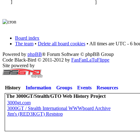
Board index
The team
•
Delete all board cookies
• All times are UTC - 6 ho
Powered by
phpBB
® Forum Software © phpBB Group
Code Black-Bird © 2011-2012 by
FanFanLaTuFlippe
Site powered by
History
Information
Groups
Events
Resources
The 3000GT/Stealth/GTO Web History Project
3000gt.com
3000GT / Stealth International WWWboard Archive
Jim's (RED3KGT) Reststop