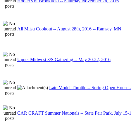
Hooter's of Brookfield -- Saturday November 26, 2016
All Mitsu Cookout -- August 28th, 2016 -- Ramsey, MN
Upper Midwest 3/S Gathering -- May 20-22, 2016
Late Model Throttle -- Spring Open House 
CAR CRAFT Summer Nationals -- State Fair Park, July 15-