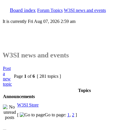
Board index
Forum Topics
W3SI news and events
It is currently Fri Aug 07, 2026 2:59 am
W3SI news and events
Post
a
Page
1
of
6
[ 281 topics ]
new
topic
Topics
Announcements
W3SI Store
[
Go to page:
1
,
2
]