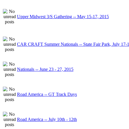
Upper Midwest 3/S Gathering -- May 15-17, 2015
CAR CRAFT Summer Nationals -- State Fair Park, July 17-
Nationals -- June 23 - 27, 2015
Road America -- GT Track Days
Road America -- July 10th - 12th