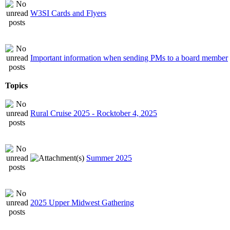
W3SI Cards and Flyers
Important information when sending PMs to a board member
Topics
Rural Cruise 2025 - Rocktober 4, 2025
Summer 2025
2025 Upper Midwest Gathering