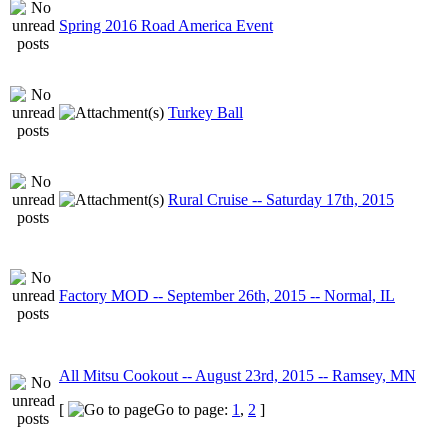
Spring 2016 Road America Event
Turkey Ball
Rural Cruise -- Saturday 17th, 2015
Factory MOD -- September 26th, 2015 -- Normal, IL
All Mitsu Cookout -- August 23rd, 2015 -- Ramsey, MN
[
Go to page:
1
,
2
]