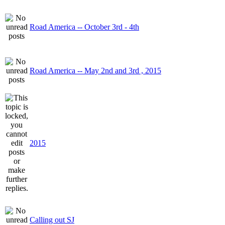
Road America -- October 3rd - 4th
Road America -- May 2nd and 3rd , 2015
2015
Calling out SJ