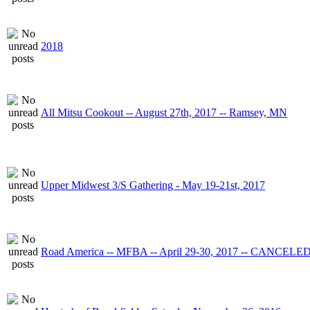
2018
All Mitsu Cookout -- August 27th, 2017 -- Ramsey, MN
Upper Midwest 3/S Gathering - May 19-21st, 2017
Road America -- MFBA -- April 29-30, 2017 -- CANCELE