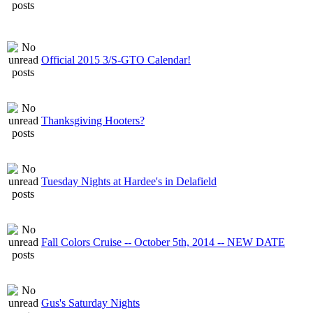
Official 2015 3/S-GTO Calendar!
Thanksgiving Hooters?
Tuesday Nights at Hardee's in Delafield
Fall Colors Cruise -- October 5th, 2014 -- NEW DATE
Gus's Saturday Nights