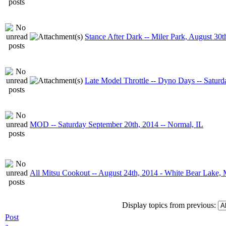
Stance After Dark -- Miler Park, August 30t
Late Model Throttle -- Dyno Days -- Satur
MOD -- Saturday September 20th, 2014 -- Normal, IL
All Mitsu Cookout -- August 24th, 2014 - White Bear Lake,
Display topics from previous:
Post