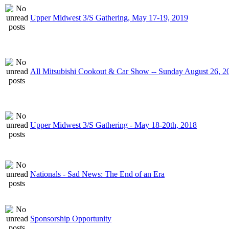
Upper Midwest 3/S Gathering, May 17-19, 2019
All Mitsubishi Cookout & Car Show -- Sunday August 26, 2
Upper Midwest 3/S Gathering - May 18-20th, 2018
Nationals - Sad News: The End of an Era
Sponsorship Opportunity