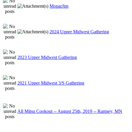
MoparJim
2024 Upper Midwest Gathering
2023 Upper Midwest Gathering
2021 Upper Midwest 3/S Gathering
All Mitsu Cookout -- August 25th, 2019 -- Ramsey, MN