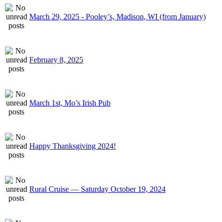
March 29, 2025 - Pooley’s, Madison, WI (from January)
February 8, 2025
March 1st, Mo’s Irish Pub
Happy Thanksgiving 2024!
Rural Cruise — Saturday October 19, 2024