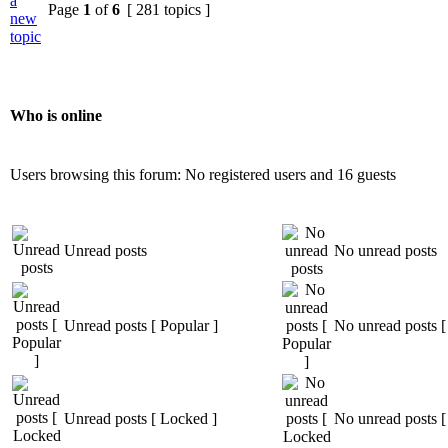
a
Page
1
of
6
[ 281 topics ]
new
topic
Who is online
Users browsing this forum: No registered users and 16 guests
Unread posts
No unread posts
Unread posts [ Popular ]
No unread posts [
Unread posts [ Locked ]
No unread posts [