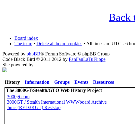
Back 
Board index
The team
•
Delete all board cookies
• All times are UTC - 6 ho
Powered by
phpBB
® Forum Software © phpBB Group
Code Black-Bird © 2011-2012 by
FanFanLaTuFlippe
Site powered by
History
Information
Groups
Events
Resources
The 3000GT/Stealth/GTO Web History Project
3000gt.com
3000GT / Stealth International WWWboard Archive
Jim's (RED3KGT) Reststop