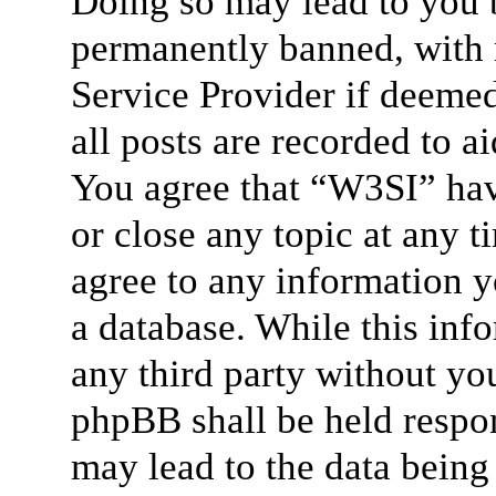
Doing so may lead to you 
permanently banned, with n
Service Provider if deemed
all posts are recorded to a
You agree that “W3SI” hav
or close any topic at any t
agree to any information y
a database. While this info
any third party without yo
phpBB shall be held respon
may lead to the data bein