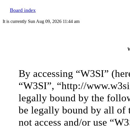
Board index
It is currently Sun Aug 09, 2026 11:44 am
W
By accessing “W3SI” (here
“W3SI”, “http://www.w3si.
legally bound by the follo
be legally bound by all of
not access and/or use “W3