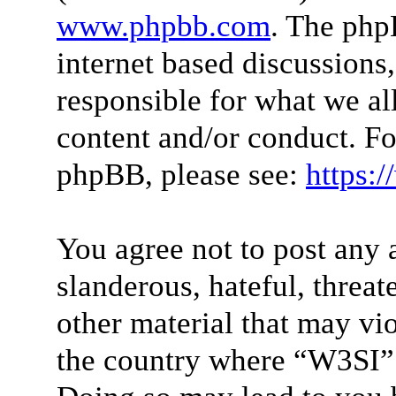
www.phpbb.com
. The php
internet based discussions
responsible for what we al
content and/or conduct. Fo
phpBB, please see:
https:
You agree not to post any 
slanderous, hateful, threat
other material that may vio
the country where “W3SI” 