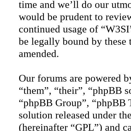
time and we’ll do our utmo
would be prudent to review
continued usage of “W3SI”
be legally bound by these 
amended.
Our forums are powered by
“them”, “their”, “phpBB 
“phpBB Group”, “phpBB Te
solution released under the
(hereinafter “GPL”) and 