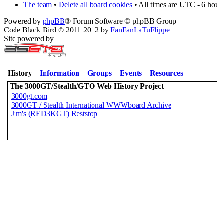
The team
•
Delete all board cookies
• All times are UTC - 6 ho
Powered by
phpBB
® Forum Software © phpBB Group
Code Black-Bird © 2011-2012 by
FanFanLaTuFlippe
Site powered by
History
Information
Groups
Events
Resources
The 3000GT/Stealth/GTO Web History Project
3000gt.com
3000GT / Stealth International WWWboard Archive
Jim's (RED3KGT) Reststop