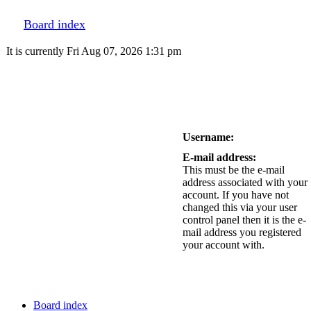
Board index
It is currently Fri Aug 07, 2026 1:31 pm
Username:
E-mail address:
This must be the e-mail
address associated with your
account. If you have not
changed this via your user
control panel then it is the e-
mail address you registered
your account with.
Board index