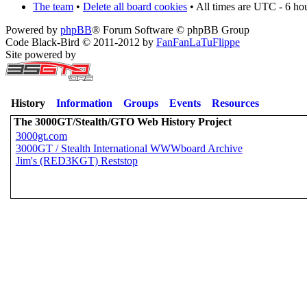
The team
•
Delete all board cookies
• All times are UTC - 6 ho
Powered by
phpBB
® Forum Software © phpBB Group
Code Black-Bird © 2011-2012 by
FanFanLaTuFlippe
Site powered by
History
Information
Groups
Events
Resources
The 3000GT/Stealth/GTO Web History Project
3000gt.com
3000GT / Stealth International WWWboard Archive
Jim's (RED3KGT) Reststop