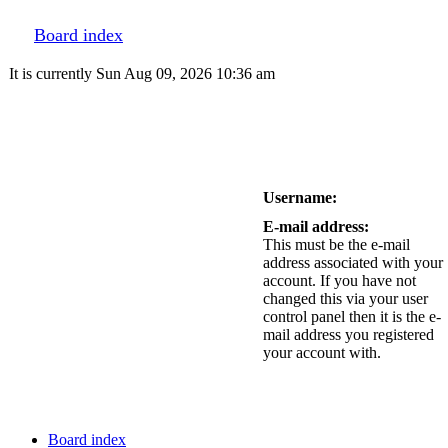
Board index
It is currently Sun Aug 09, 2026 10:36 am
Username:
E-mail address:
This must be the e-mail
address associated with your
account. If you have not
changed this via your user
control panel then it is the e-
mail address you registered
your account with.
Board index