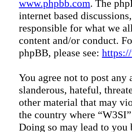
www.phpbb.com
. The php
internet based discussions
responsible for what we al
content and/or conduct. Fo
phpBB, please see:
https:
You agree not to post any 
slanderous, hateful, threat
other material that may vio
the country where “W3SI” 
Doing so may lead to you 