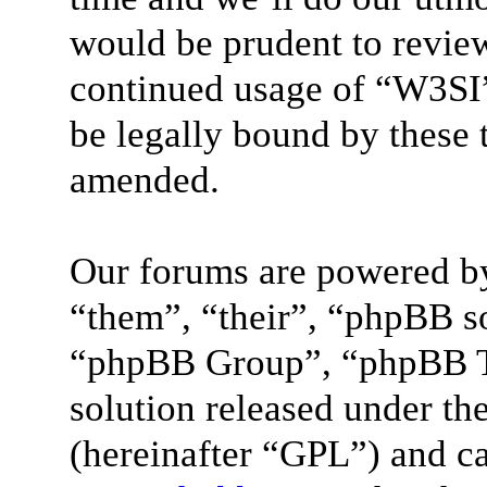
would be prudent to review
continued usage of “W3SI”
be legally bound by these 
amended.
Our forums are powered by
“them”, “their”, “phpBB 
“phpBB Group”, “phpBB Te
solution released under the
(hereinafter “GPL”) and 