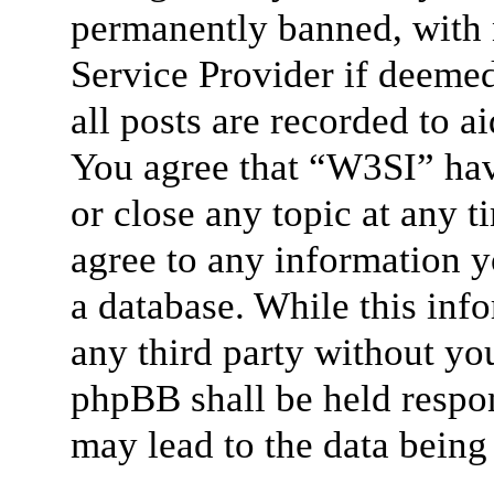
permanently banned, with n
Service Provider if deemed
all posts are recorded to a
You agree that “W3SI” hav
or close any topic at any t
agree to any information y
a database. While this info
any third party without yo
phpBB shall be held respon
may lead to the data bein