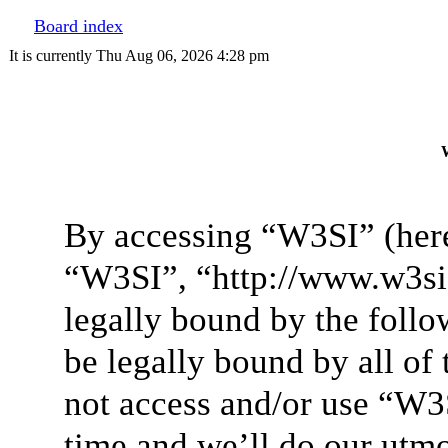
Board index
It is currently Thu Aug 06, 2026 4:28 pm
W
By accessing “W3SI” (here
“W3SI”, “http://www.w3si.
legally bound by the follo
be legally bound by all of
not access and/or use “W3
time and we’ll do our utmo