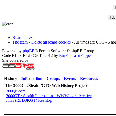
Board index
The team
•
Delete all board cookies
• All times are UTC - 6 ho
Powered by
phpBB
® Forum Software © phpBB Group
Code Black-Bird © 2011-2012 by
FanFanLaTuFlippe
Site powered by
History
Information
Groups
Events
Resources
The 3000GT/Stealth/GTO Web History Project
3000gt.com
3000GT / Stealth International WWWboard Archive
Jim's (RED3KGT) Reststop