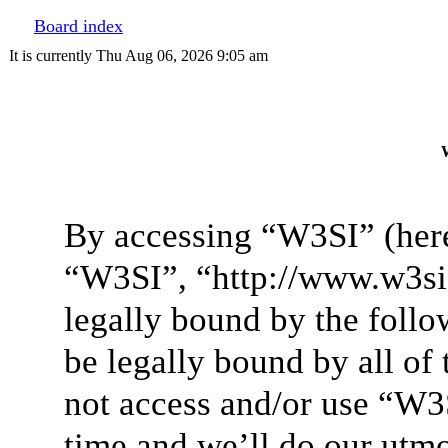
Board index
It is currently Thu Aug 06, 2026 9:05 am
W
By accessing “W3SI” (here
“W3SI”, “http://www.w3si.
legally bound by the follo
be legally bound by all of
not access and/or use “W3
time and we’ll do our utmo