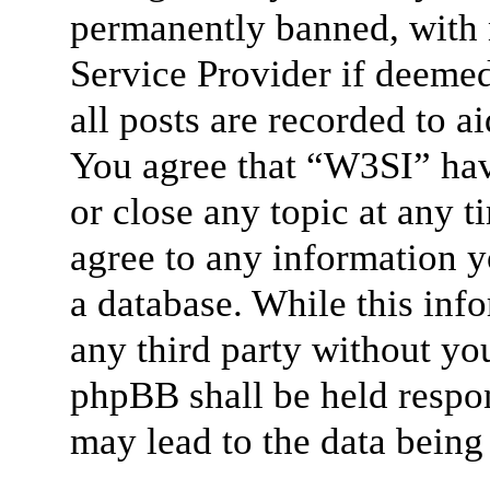
permanently banned, with n
Service Provider if deemed
all posts are recorded to a
You agree that “W3SI” hav
or close any topic at any t
agree to any information y
a database. While this info
any third party without yo
phpBB shall be held respon
may lead to the data bein