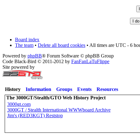
Board index
The team
•
Delete all board cookies
• All times are UTC - 6 ho
Powered by
phpBB
® Forum Software © phpBB Group
Code Black-Bird © 2011-2012 by
FanFanLaTuFlippe
Site powered by
History
Information
Groups
Events
Resources
The 3000GT/Stealth/GTO Web History Project
3000gt.com
3000GT / Stealth International WWWboard Archive
Jim's (RED3KGT) Reststop