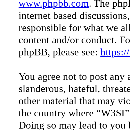
www.phpbb.com
. The php
internet based discussions
responsible for what we al
content and/or conduct. Fo
phpBB, please see:
https:
You agree not to post any 
slanderous, hateful, threat
other material that may vio
the country where “W3SI” 
Doing so may lead to you 