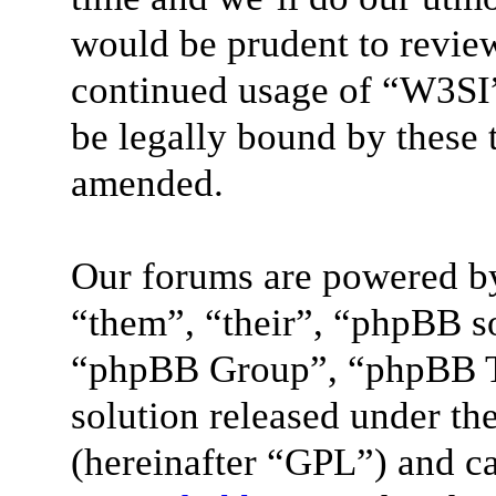
would be prudent to review
continued usage of “W3SI”
be legally bound by these 
amended.
Our forums are powered by
“them”, “their”, “phpBB 
“phpBB Group”, “phpBB Te
solution released under the
(hereinafter “GPL”) and 