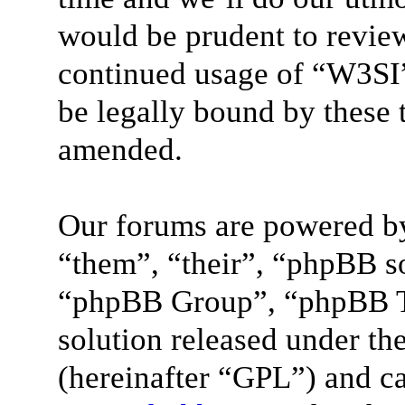
would be prudent to review
continued usage of “W3SI”
be legally bound by these 
amended.
Our forums are powered by
“them”, “their”, “phpBB 
“phpBB Group”, “phpBB Te
solution released under the
(hereinafter “GPL”) and 