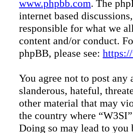
www.phpbb.com
. The php
internet based discussions
responsible for what we al
content and/or conduct. Fo
phpBB, please see:
https:
You agree not to post any 
slanderous, hateful, threat
other material that may vio
the country where “W3SI” 
Doing so may lead to you 