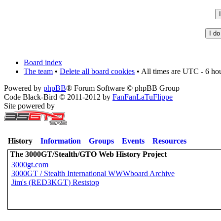
Board index
The team
•
Delete all board cookies
• All times are UTC - 6 ho
Powered by
phpBB
® Forum Software © phpBB Group
Code Black-Bird © 2011-2012 by
FanFanLaTuFlippe
Site powered by
History
Information
Groups
Events
Resources
The 3000GT/Stealth/GTO Web History Project
3000gt.com
3000GT / Stealth International WWWboard Archive
Jim's (RED3KGT) Reststop