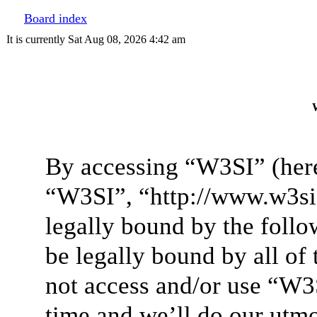
Board index
It is currently Sat Aug 08, 2026 4:42 am
W
By accessing “W3SI” (here
“W3SI”, “http://www.w3si.
legally bound by the follo
be legally bound by all of
not access and/or use “W3
time and we’ll do our utmo