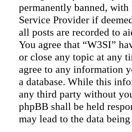
permanently banned, with n
Service Provider if deemed
all posts are recorded to a
You agree that “W3SI” hav
or close any topic at any t
agree to any information y
a database. While this info
any third party without yo
phpBB shall be held respon
may lead to the data bein