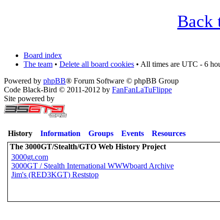
Back 
Board index
The team
•
Delete all board cookies
• All times are UTC - 6 ho
Powered by
phpBB
® Forum Software © phpBB Group
Code Black-Bird © 2011-2012 by
FanFanLaTuFlippe
Site powered by
History
Information
Groups
Events
Resources
The 3000GT/Stealth/GTO Web History Project
3000gt.com
3000GT / Stealth International WWWboard Archive
Jim's (RED3KGT) Reststop