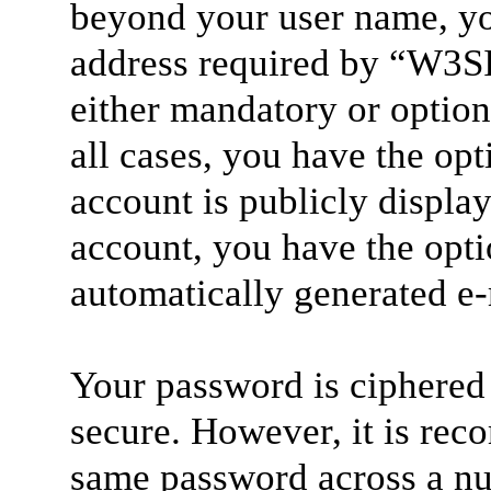
beyond your user name, yo
address required by “W3SI”
either mandatory or option
all cases, you have the op
account is publicly displa
account, you have the optio
automatically generated e
Your password is ciphered 
secure. However, it is rec
same password across a nu