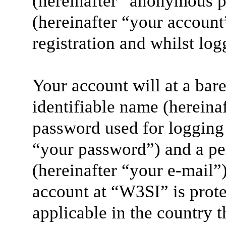
(hereinafter “anonymous p
(hereinafter “your account
registration and whilst log
Your account will at a ba
identifiable name (hereina
password used for logging 
“your password”) and a per
(hereinafter “your e-mail”
account at “W3SI” is prote
applicable in the country 