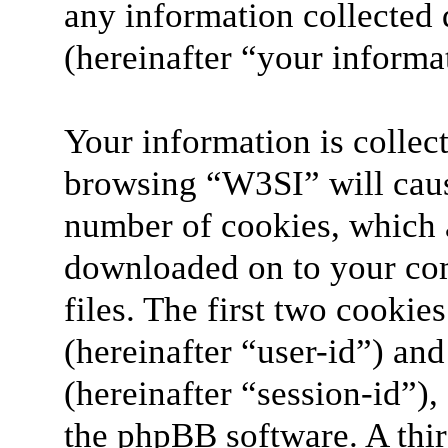
any information collected 
(hereinafter “your informa
Your information is collect
browsing “W3SI” will caus
number of cookies, which ar
downloaded on to your co
files. The first two cookies
(hereinafter “user-id”) an
(hereinafter “session-id”)
the phpBB software. A thir