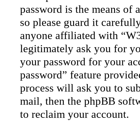
password is the means of 
so please guard it careful
anyone affiliated with “W
legitimately ask you for y
your password for your acc
password” feature provide
process will ask you to su
mail, then the phpBB soft
to reclaim your account.