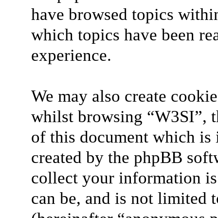
have browsed topics withi
which topics have been re
experience.
We may also create cookie
whilst browsing “W3SI”, t
of this document which is 
created by the phpBB soft
collect your information i
can be, and is not limited