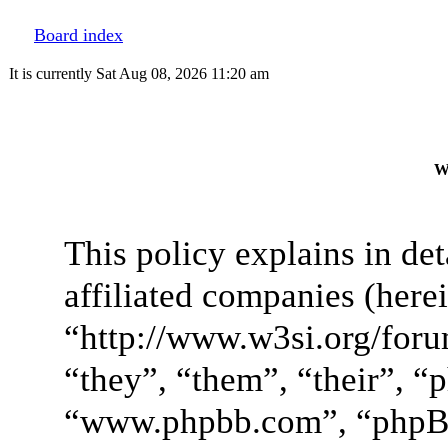
Board index
It is currently Sat Aug 08, 2026 11:20 am
W
This policy explains in de
affiliated companies (here
“http://www.w3si.org/foru
“they”, “them”, “their”, 
“www.phpbb.com”, “phpB