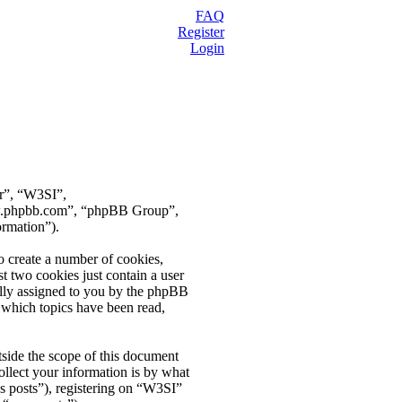
FAQ
Register
Login
ur”, “W3SI”,
ww.phpbb.com”, “phpBB Group”,
ormation”).
o create a number of cookies,
t two cookies just contain a user
cally assigned to you by the phpBB
 which topics have been read,
side the scope of this document
llect your information is by what
s posts”), registering on “W3SI”