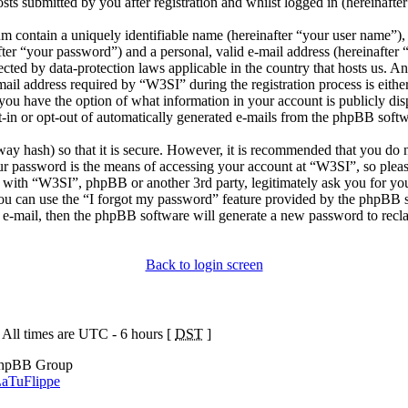
sts submitted by you after registration and whilst logged in (hereinafter
m contain a uniquely identifiable name (hereinafter “your user name”),
fter “your password”) and a personal, valid e-mail address (hereinafter 
ected by data-protection laws applicable in the country that hosts us. 
il address required by “W3SI” during the registration process is either
, you have the option of what information in your account is publicly di
t-in or opt-out of automatically generated e-mails from the phpBB softw
ay hash) so that it is secure. However, it is recommended that you do 
ur password is the means of accessing your account at “W3SI”, so pleas
d with “W3SI”, phpBB or another 3rd party, legitimately ask you for y
ou can use the “I forgot my password” feature provided by the phpBB s
 e-mail, then the phpBB software will generate a new password to recl
Back to login screen
 All times are UTC - 6 hours [
DST
]
phpBB Group
aTuFlippe