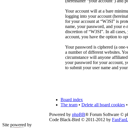
(hereinafter “your account”) and po
Your account will at a bare minimu
logging into your account (hereina
for your account at “W3SI” is prot
name, your password, and your e-ma
discretion of “W3SI”. In all cases
account, you have the option to op
Your password is ciphered (a one-w
a number of different websites. Yo
circumstance will anyone affiliate
your password for your account, y
to submit your user name and your
Board index
The team
•
Delete all board cookies
•
Powered by
phpBB
® Forum Software © 
Code Black-Bird © 2011-2012 by
FanFanL
Site powered by