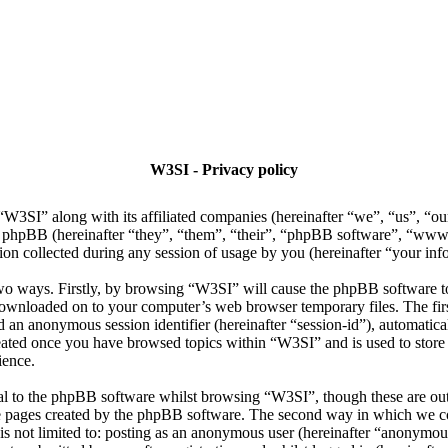
W3SI - Privacy policy
 “W3SI” along with its affiliated companies (hereinafter “we”, “us”, “o
d phpBB (hereinafter “they”, “them”, “their”, “phpBB software”, “w
n collected during any session of usage by you (hereinafter “your inf
two ways. Firstly, by browsing “W3SI” will cause the phpBB software t
 downloaded on to your computer’s web browser temporary files. The firs
and an anonymous session identifier (hereinafter “session-id”), automati
reated once you have browsed topics within “W3SI” and is used to store
ience.
al to the phpBB software whilst browsing “W3SI”, though these are out
he pages created by the phpBB software. The second way in which we co
 is not limited to: posting as an anonymous user (hereinafter “anonymou