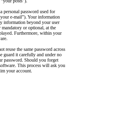
 “your posts”).
 a personal password used for
“your e-mail”). Your information
Any information beyond your user
 mandatory or optional, at the
splayed. Furthermore, within your
are.
not reuse the same password across
e guard it carefully and under no
our password. Should you forget
oftware. This process will ask you
aim your account.