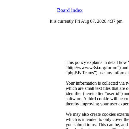
Board index
It is currently Fri Aug 07, 2026 4:37 pm
This policy explains in detail how
“http://www.w3si.org/forum”) an
“phpBB Teams”) use any informatio
Your information is collected via 
which are small text files that are
identifier (hereinafter “user-id”) 
software. A third cookie will be c
thereby improving your user exper
We may also create cookies extern
which is intended to only cover t
you submit to us. This can be, and