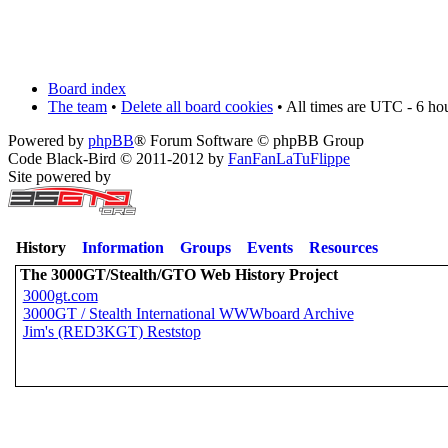
Board index
The team
•
Delete all board cookies
• All times are UTC - 6 ho
Powered by
phpBB
® Forum Software © phpBB Group
Code Black-Bird © 2011-2012 by
FanFanLaTuFlippe
Site powered by
History
Information
Groups
Events
Resources
The 3000GT/Stealth/GTO Web History Project
3000gt.com
3000GT / Stealth International WWWboard Archive
Jim's (RED3KGT) Reststop