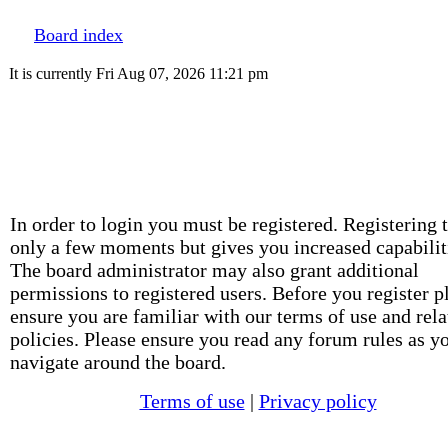
Board index
It is currently Fri Aug 07, 2026 11:21 pm
In order to login you must be registered. Registering 
only a few moments but gives you increased capabilit
The board administrator may also grant additional
permissions to registered users. Before you register p
ensure you are familiar with our terms of use and rela
policies. Please ensure you read any forum rules as y
navigate around the board.
Terms of use
|
Privacy policy