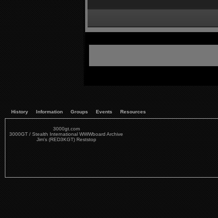
History
Information
Groups
Events
Resources
3000gt.com
3000GT / Stealth International WWWboard Archive
Jim's (RED3KGT) Reststop