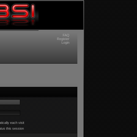
FAQ
Register
Login
ically each visit
atus this session