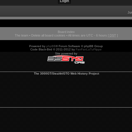
Ju
Board index
The team
•
Delete all board cookies
• All times are UTC - 6 hours [
DST
]
Powered by
phpBB
® Forum Software © phpBB Group
Code Black-Bird © 2011-2012 by
FanFanLaTuFlippe
Site powered by
The 3000GT/Stealth/GTO Web History Project