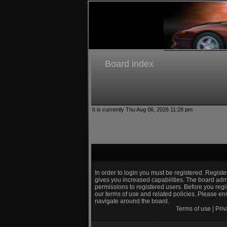
Board index
It is currently Thu Aug 06, 2026 11:28 pm
In order to login you must be registered. Regist
gives you increased capabilities. The board admi
permissions to registered users. Before you regi
our terms of use and related policies. Please e
navigate around the board.
Terms of use
|
Priv