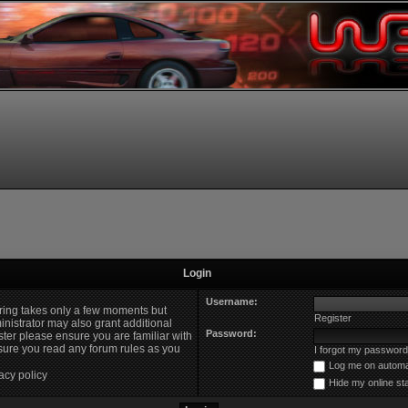
Login
Username:
ering takes only a few moments but
Register
nistrator may also grant additional
Password:
ster please ensure you are familiar with
nsure you read any forum rules as you
I forgot my password
Log me on automat
acy policy
Hide my online st