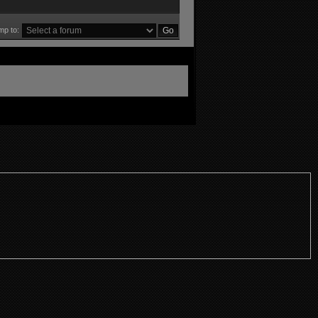
mp to: