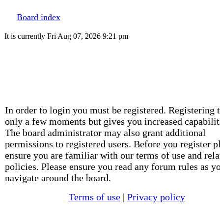
Board index
It is currently Fri Aug 07, 2026 9:21 pm
In order to login you must be registered. Registering 
only a few moments but gives you increased capabilit
The board administrator may also grant additional
permissions to registered users. Before you register p
ensure you are familiar with our terms of use and rela
policies. Please ensure you read any forum rules as y
navigate around the board.
Terms of use
|
Privacy policy