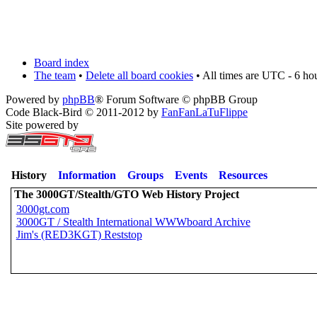
Board index
The team
•
Delete all board cookies
• All times are UTC - 6 ho
Powered by
phpBB
® Forum Software © phpBB Group
Code Black-Bird © 2011-2012 by
FanFanLaTuFlippe
Site powered by
History
Information
Groups
Events
Resources
The 3000GT/Stealth/GTO Web History Project
3000gt.com
3000GT / Stealth International WWWboard Archive
Jim's (RED3KGT) Reststop