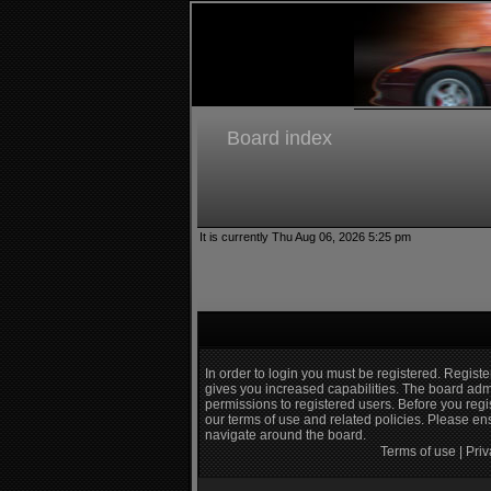
Board index
It is currently Thu Aug 06, 2026 5:25 pm
In order to login you must be registered. Regist
gives you increased capabilities. The board admi
permissions to registered users. Before you regi
our terms of use and related policies. Please e
navigate around the board.
Terms of use
|
Priv