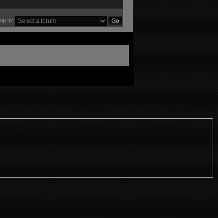
mp to: