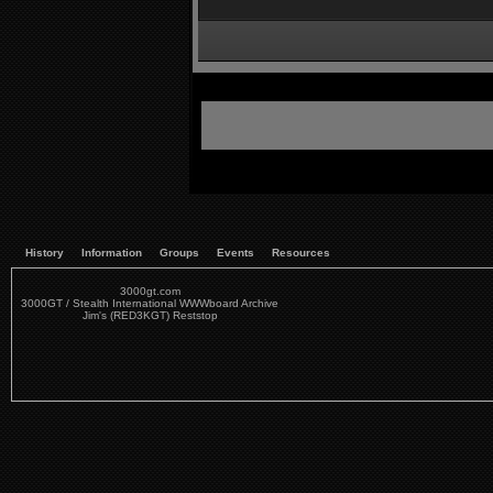
History
Information
Groups
Events
Resources
3000gt.com
3000GT / Stealth International WWWboard Archive
Jim's (RED3KGT) Reststop