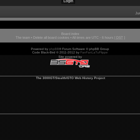
Ju
Board index
The team
•
Delete all board cookies
• All times are UTC - 6 hours [
DST
]
Powered by
phpBB
® Forum Software © phpBB Group
Code Black-Bird © 2011-2012 by
FanFanLaTuFlippe
Site powered by
The 3000GT/Stealth/GTO Web History Project