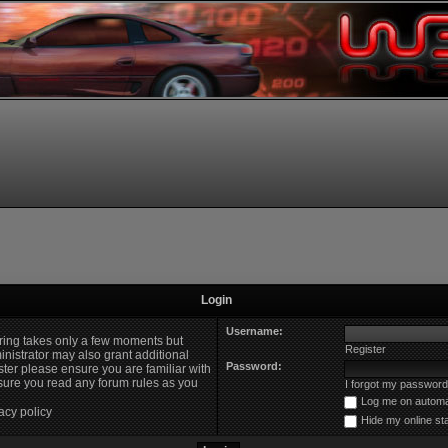
Login
Username:
ering takes only a few moments but
Register
nistrator may also grant additional
Password:
ster please ensure you are familiar with
nsure you read any forum rules as you
I forgot my password
Log me on automat
acy policy
Hide my online st