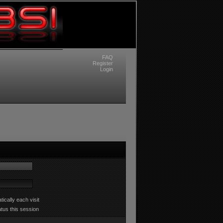
FAQ
Register
Login
ically each visit
atus this session