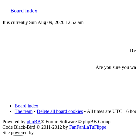
Board index
It is currently Sun Aug 09, 2026 12:52 am
Del
Are you sure you want
Board index
The team
•
Delete all board cookies
• All times are UTC - 6 ho
Powered by
phpBB
® Forum Software © phpBB Group
Code Black-Bird © 2011-2012 by
FanFanLaTuFlippe
Site powered by