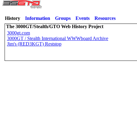
History
Information
Groups
Events
Resources
The 3000GT/Stealth/GTO Web History Project
3000gt.com
3000GT / Stealth International WWWboard Archive
Jim's (RED3KGT) Reststop