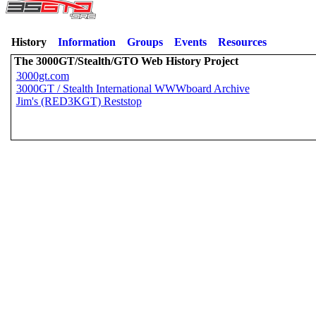
History
Information
Groups
Events
Resources
The 3000GT/Stealth/GTO Web History Project
3000gt.com
3000GT / Stealth International WWWboard Archive
Jim's (RED3KGT) Reststop