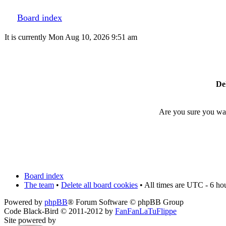
Board index
It is currently Mon Aug 10, 2026 9:51 am
Del
Are you sure you want
Board index
The team
•
Delete all board cookies
• All times are UTC - 6 ho
Powered by
phpBB
® Forum Software © phpBB Group
Code Black-Bird © 2011-2012 by
FanFanLaTuFlippe
Site powered by