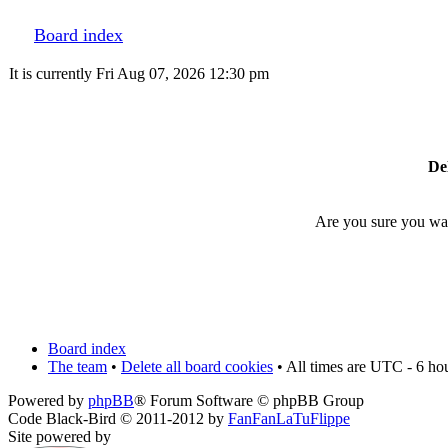
Board index
It is currently Fri Aug 07, 2026 12:30 pm
Del
Are you sure you want
Board index
The team
•
Delete all board cookies
• All times are UTC - 6 ho
Powered by
phpBB
® Forum Software © phpBB Group
Code Black-Bird © 2011-2012 by
FanFanLaTuFlippe
Site powered by