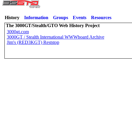
History
Information
Groups
Events
Resources
The 3000GT/Stealth/GTO Web History Project
3000gt.com
3000GT / Stealth International WWWboard Archive
Jim's (RED3KGT) Reststop