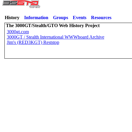
History
Information
Groups
Events
Resources
The 3000GT/Stealth/GTO Web History Project
3000gt.com
3000GT / Stealth International WWWboard Archive
Jim's (RED3KGT) Reststop