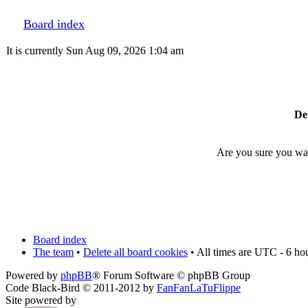
Board index
It is currently Sun Aug 09, 2026 1:04 am
Del
Are you sure you want
Board index
The team
•
Delete all board cookies
• All times are UTC - 6 ho
Powered by
phpBB
® Forum Software © phpBB Group
Code Black-Bird © 2011-2012 by
FanFanLaTuFlippe
Site powered by