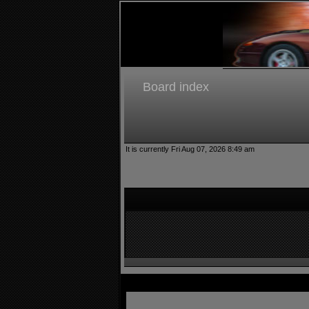
Board index
It is currently Fri Aug 07, 2026 8:49 am