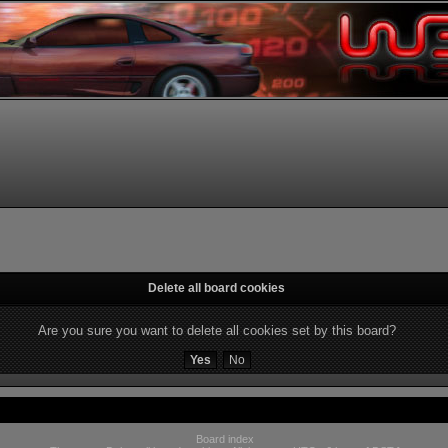
Delete all board cookies
Are you sure you want to delete all cookies set by this board?
Board index