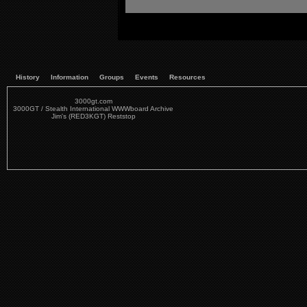
History
Information
Groups
Events
Resources
3000gt.com
3000GT / Stealth International WWWboard Archive
Jim's (RED3KGT) Reststop