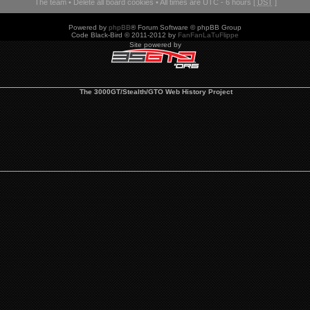
The team
•
Delete all board cookies
• All times are UTC - 6 hours [
DST
]
Powered by
phpBB
® Forum Software © phpBB Group
Code Black-Bird © 2011-2012 by
FanFanLaTuFlippe
Site powered by
The 3000GT/Stealth/GTO Web History Project