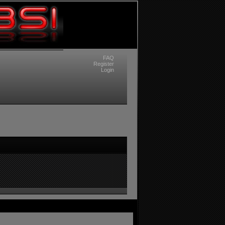
FAQ
Register
Login