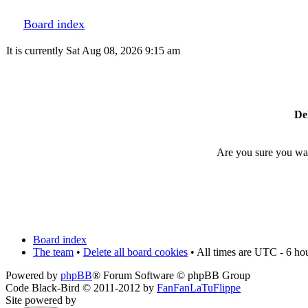
Board index
It is currently Sat Aug 08, 2026 9:15 am
Del
Are you sure you want
Board index
The team
•
Delete all board cookies
• All times are UTC - 6 ho
Powered by
phpBB
® Forum Software © phpBB Group
Code Black-Bird © 2011-2012 by
FanFanLaTuFlippe
Site powered by