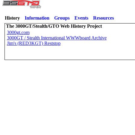
History
Information
Groups
Events
Resources
The 3000GT/Stealth/GTO Web History Project
3000gt.com
3000GT / Stealth International WWWboard Archive
Jim's (RED3KGT) Reststop