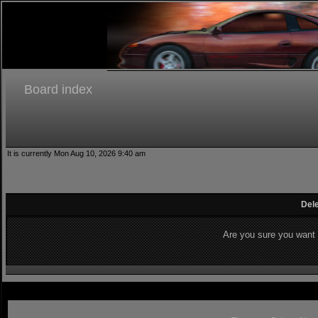
Board index
It is currently Mon Aug 10, 2026 9:40 am
Dele
Are you sure you want t