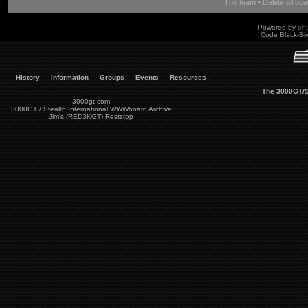
The team
•
Delete all bo
Powered by
ph
Code Black-Bi
History
Information
Groups
Events
Resources
The 3000GT/S
3000gt.com
3000GT / Stealth International WWWboard Archive
Jim's (RED3KGT) Reststop