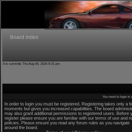
Board index
It is currently Thu Aug 06, 2026 8:31 pm
You need to login in o
In order to login you must be registered. Registering takes only a 
moments but gives you increased capabilities. The board administ
may also grant additional permissions to registered users. Before 
register please ensure you are familiar with our terms of use and r
policies. Please ensure you read any forum rules as you navigate
around the board.