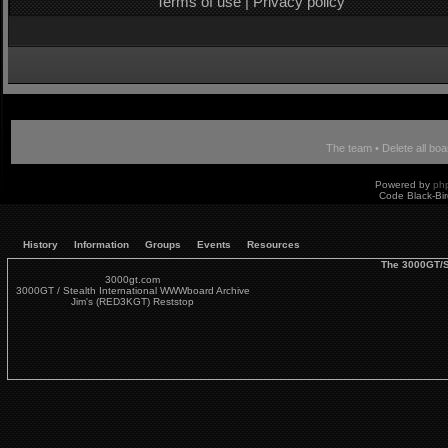
Terms of use
|
Privacy policy
The team
•
Delete all bo
Powered by
ph
Code Black-Bi
History
Information
Groups
Events
Resources
The 3000GT/S
3000gt.com
3000GT / Stealth International WWWboard Archive
Jim's (RED3KGT) Reststop