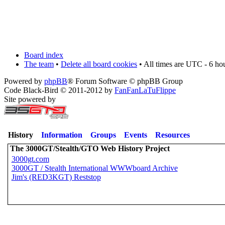
Board index
The team
•
Delete all board cookies
• All times are UTC - 6 ho
Powered by
phpBB
® Forum Software © phpBB Group
Code Black-Bird © 2011-2012 by
FanFanLaTuFlippe
Site powered by
History
Information
Groups
Events
Resources
The 3000GT/Stealth/GTO Web History Project
3000gt.com
3000GT / Stealth International WWWboard Archive
Jim's (RED3KGT) Reststop