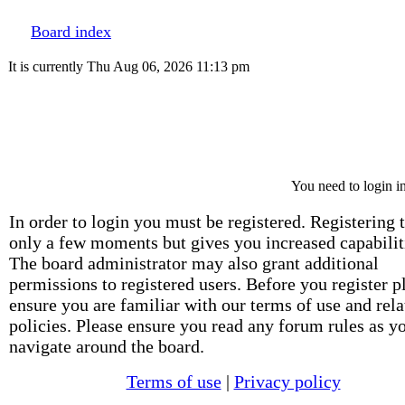
Board index
It is currently Thu Aug 06, 2026 11:13 pm
You need to login in
In order to login you must be registered. Registering 
only a few moments but gives you increased capabilit
The board administrator may also grant additional
permissions to registered users. Before you register p
ensure you are familiar with our terms of use and rela
policies. Please ensure you read any forum rules as y
navigate around the board.
Terms of use
|
Privacy policy