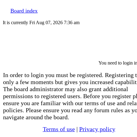
Board index
It is currently Fri Aug 07, 2026 7:36 am
You need to login in
In order to login you must be registered. Registering 
only a few moments but gives you increased capabilit
The board administrator may also grant additional
permissions to registered users. Before you register p
ensure you are familiar with our terms of use and rela
policies. Please ensure you read any forum rules as y
navigate around the board.
Terms of use
|
Privacy policy