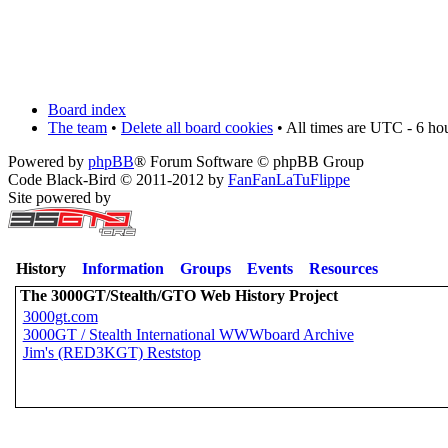
Board index
The team
•
Delete all board cookies
• All times are UTC - 6 ho
Powered by
phpBB
® Forum Software © phpBB Group
Code Black-Bird © 2011-2012 by
FanFanLaTuFlippe
Site powered by
History
Information
Groups
Events
Resources
The 3000GT/Stealth/GTO Web History Project
3000gt.com
3000GT / Stealth International WWWboard Archive
Jim's (RED3KGT) Reststop