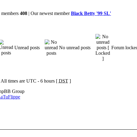
al members
408
| Our newest member
Black Betty '99 SL'
Unread posts
No unread posts
Forum locke
 All times are UTC - 6 hours [
DST
]
phpBB Group
aTuFlippe