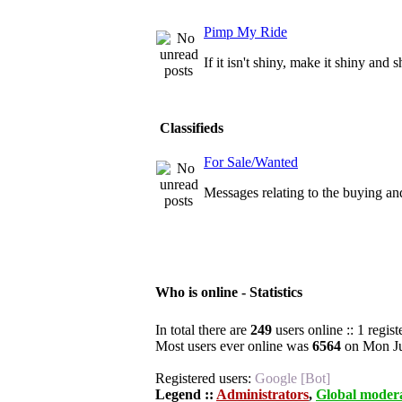
Pimp My Ride
If it isn't shiny, make it shiny and 
Classifieds
For Sale/Wanted
Messages relating to the buying and
Who is online - Statistics
In total there are
249
users online :: 1 regis
Most users ever online was
6564
on Mon Ju
Registered users:
Google [Bot]
Legend ::
Administrators
,
Global moder