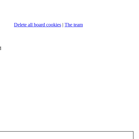
Delete all board cookies
|
The team
d