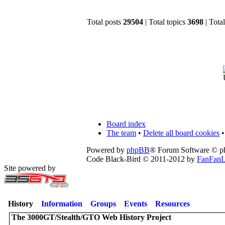
Total posts
29504
| Total topics
3698
| Tot
Board index
The team
•
Delete all board cookies
•
Powered by
phpBB
® Forum Software © 
Code Black-Bird © 2011-2012 by
FanFanL
Site powered by
History
Information
Groups
Events
Resources
The 3000GT/Stealth/GTO Web History Project