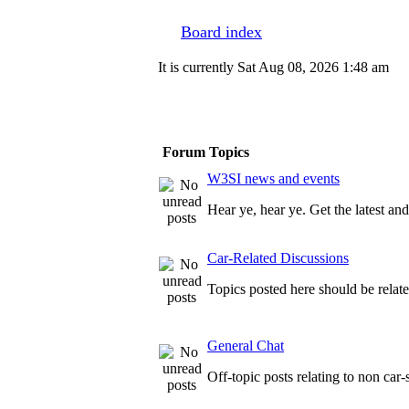
Board index
It is currently Sat Aug 08, 2026 1:48 am
Forum Topics
W3SI news and events
Hear ye, hear ye. Get the latest a
Car-Related Discussions
Topics posted here should be relate
General Chat
Off-topic posts relating to non car-