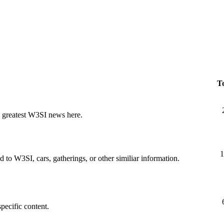
To
nd greatest W3SI news here.
1
d to W3SI, cars, gatherings, or other similiar information.
specific content.