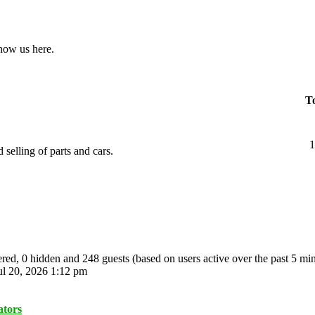
show us here.
To
1
 selling of parts and cars.
tered, 0 hidden and 248 guests (based on users active over the past 5 mi
l 20, 2026 1:12 pm
ators