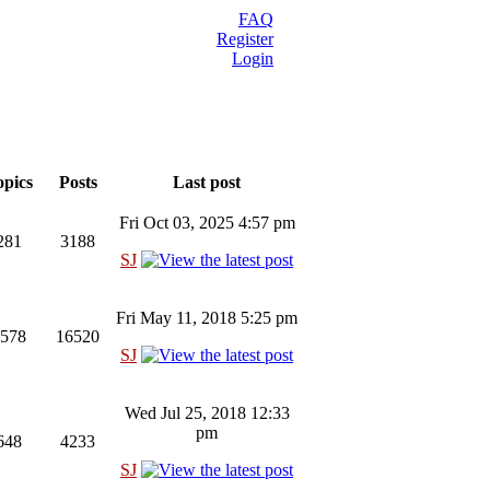
FAQ
Register
Login
pics
Posts
Last post
Fri Oct 03, 2025 4:57 pm
281
3188
SJ
Fri May 11, 2018 5:25 pm
578
16520
SJ
Wed Jul 25, 2018 12:33
pm
648
4233
SJ