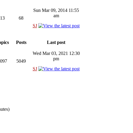
Sun Mar 09, 2014 11:55
am
13
68
SJ
pics
Posts
Last post
Wed Mar 03, 2021 12:30
pm
097
5049
SJ
nutes)