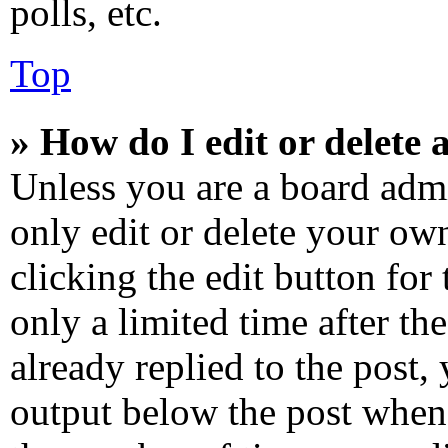
polls, etc.
Top
» How do I edit or delete 
Unless you are a board admi
only edit or delete your own
clicking the edit button for
only a limited time after t
already replied to the post, 
output below the post when 