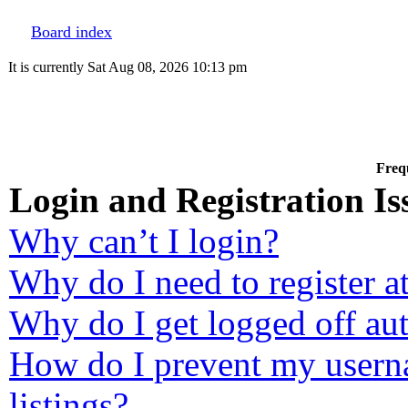
Board index
It is currently Sat Aug 08, 2026 10:13 pm
Freq
Login and Registration Is
Why can’t I login?
Why do I need to register at
Why do I get logged off au
How do I prevent my userna
listings?