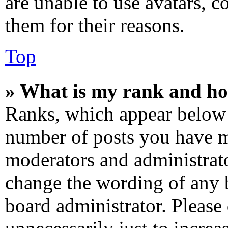
are unable to use avatars, c
them for their reasons.
Top
» What is my rank and ho
Ranks, which appear below 
number of posts you have ma
moderators and administrato
change the wording of any b
board administrator. Please