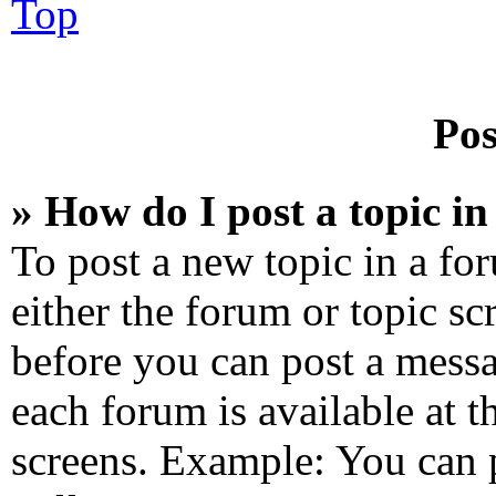
Top
Pos
» How do I post a topic i
To post a new topic in a for
either the forum or topic sc
before you can post a messa
each forum is available at 
screens. Example: You can 