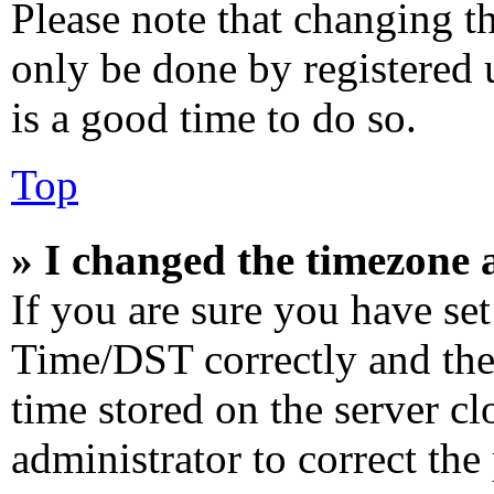
Please note that changing th
only be done by registered u
is a good time to do so.
Top
» I changed the timezone a
If you are sure you have s
Time/DST correctly and the t
time stored on the server cl
administrator to correct the