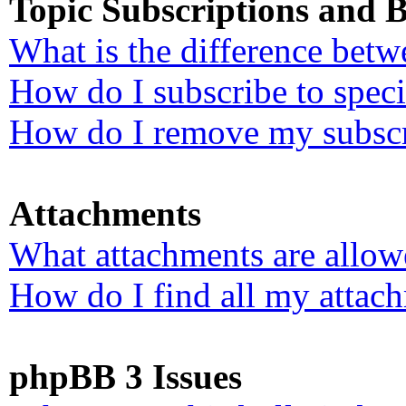
Topic Subscriptions and
What is the difference bet
How do I subscribe to speci
How do I remove my subscr
Attachments
What attachments are allow
How do I find all my attac
phpBB 3 Issues