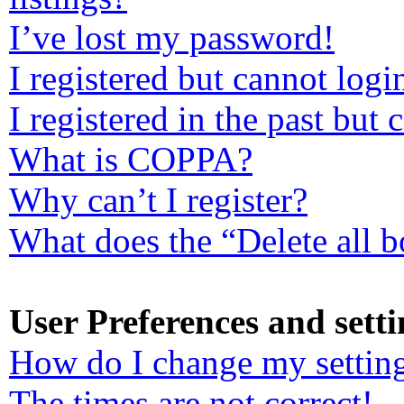
I’ve lost my password!
I registered but cannot logi
I registered in the past but
What is COPPA?
Why can’t I register?
What does the “Delete all 
User Preferences and setti
How do I change my settin
The times are not correct!