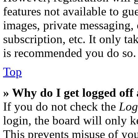
features not available to gu
images, private messaging, 
subscription, etc. It only ta
is recommended you do so.
Top
» Why do I get logged off
If you do not check the
Log
login, the board will only k
This prevents misuse of you