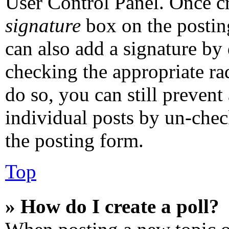
User Control Panel. Once c
signature
box on the postin
can also add a signature by 
checking the appropriate rad
do so, you can still prevent
individual posts by un-chec
the posting form.
Top
» How do I create a poll?