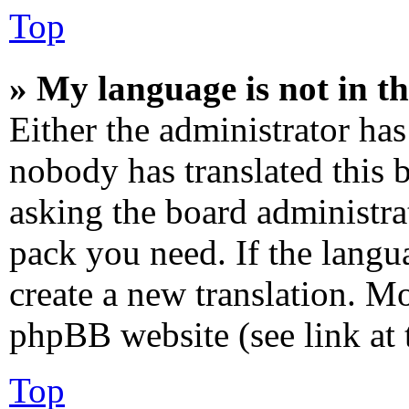
Top
» My language is not in the
Either the administrator has
nobody has translated this 
asking the board administrat
pack you need. If the langua
create a new translation. M
phpBB website (see link at 
Top