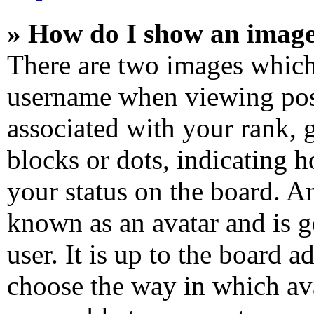
» How do I show an imag
There are two images which
username when viewing pos
associated with your rank, g
blocks or dots, indicating
your status on the board. An
known as an avatar and is g
user. It is up to the board a
choose the way in which ava