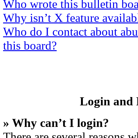
Who wrote this bulletin bo
Why isn’t X feature availab
Who do I contact about abus
this board?
Login and R
» Why can’t I login?
There are several reasons wh