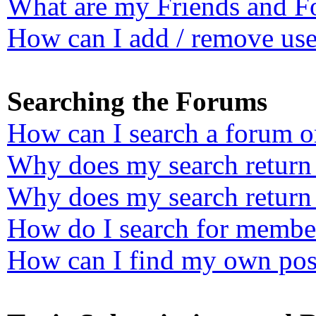
What are my Friends and Fo
How can I add / remove user
Searching the Forums
How can I search a forum o
Why does my search return 
Why does my search return 
How do I search for membe
How can I find my own post