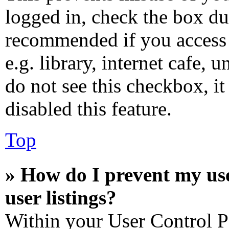
logged in, check the box dur
recommended if you access 
e.g. library, internet cafe, 
do not see this checkbox, i
disabled this feature.
Top
» How do I prevent my us
user listings?
Within your User Control P