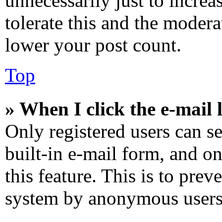
unnecessarily just to increa
tolerate this and the modera
lower your post count.
Top
» When I click the e-mail l
Only registered users can se
built-in e-mail form, and on
this feature. This is to prev
system by anonymous users