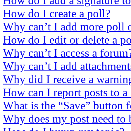
How do I add a signature t
How do I create a poll?
Why can’t I add more poll 
How do I edit or delete a po
Why can’t I access a forum
Why can’t I add attachment
Why did I receive a warnin
How can I report posts to a
What is the “Save” button f
Why does my post need to 