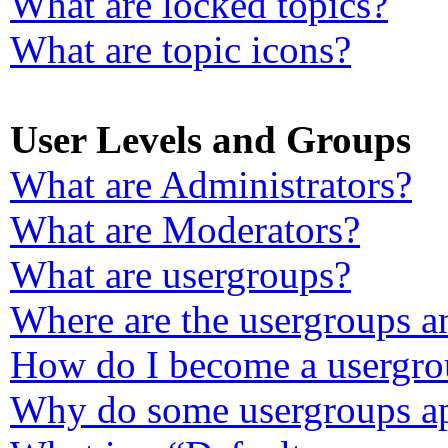
What are locked topics?
What are topic icons?
User Levels and Groups
What are Administrators?
What are Moderators?
What are usergroups?
Where are the usergroups a
How do I become a usergro
Why do some usergroups app