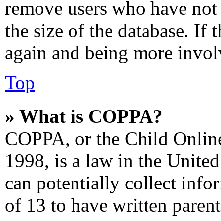
remove users who have not 
the size of the database. If 
again and being more involv
Top
» What is COPPA?
COPPA, or the Child Online
1998, is a law in the Unite
can potentially collect inf
of 13 to have written paren