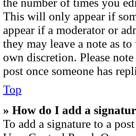
the number of times you edi
This will only appear if som
appear if a moderator or adm
they may leave a note as to 
own discretion. Please note
post once someone has repl
Top
» How do I add a signatur
To add a signature to a post