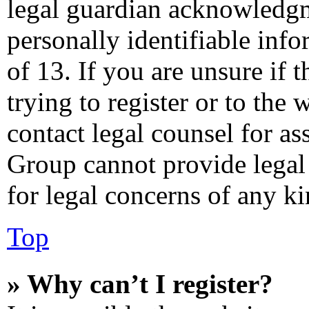
legal guardian acknowledgm
personally identifiable inf
of 13. If you are unsure if 
trying to register or to the 
contact legal counsel for as
Group cannot provide legal 
for legal concerns of any ki
Top
» Why can’t I register?