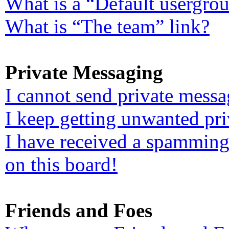
What is a “Default usergro
What is “The team” link?
Private Messaging
I cannot send private messa
I keep getting unwanted pr
I have received a spamming
on this board!
Friends and Foes