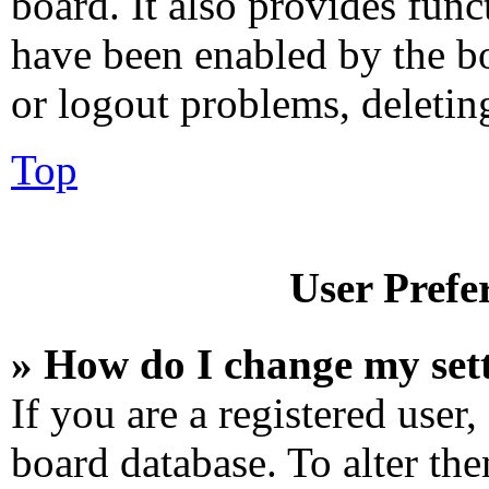
board. It also provides func
have been enabled by the bo
or logout problems, deletin
Top
User Prefe
» How do I change my set
If you are a registered user,
board database. To alter the