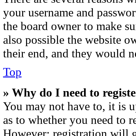
your username and password 
the board owner to make sur
also possible the website o
their end, and they would ne
Top
» Why do I need to registe
You may not have to, it is u
as to whether you need to re
However; registration will 