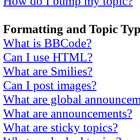
How do I bump my topic?
Formatting and Topic Typ
What is BBCode?
Can I use HTML?
What are Smilies?
Can I post images?
What are global announcem
What are announcements?
What are sticky topics?