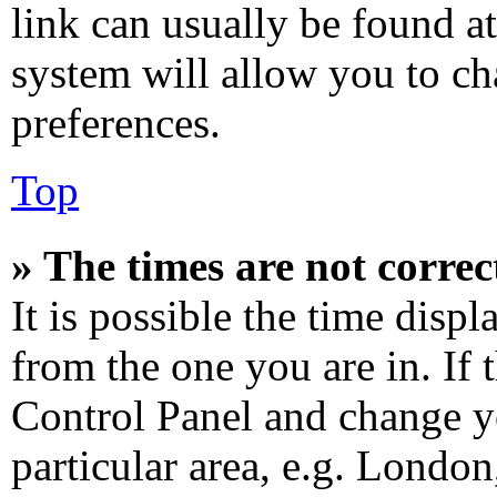
link can usually be found at
system will allow you to ch
preferences.
Top
» The times are not correc
It is possible the time disp
from the one you are in. If t
Control Panel and change y
particular area, e.g. Londo