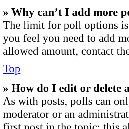
» Why can’t I add more po
The limit for poll options is
you feel you need to add mo
allowed amount, contact the
Top
» How do I edit or delete a
As with posts, polls can onl
moderator or an administrator
first post in the topic; this