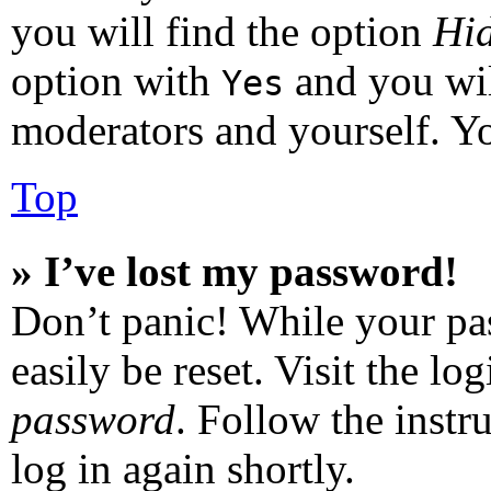
you will find the option
Hid
option with
and you wil
Yes
moderators and yourself. Yo
Top
» I’ve lost my password!
Don’t panic! While your pas
easily be reset. Visit the l
password
. Follow the instr
log in again shortly.