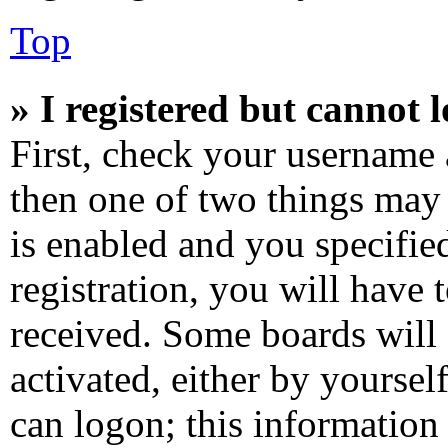
Top
» I registered but cannot l
First, check your username 
then one of two things ma
is enabled and you specifie
registration, you will have 
received. Some boards will 
activated, either by yoursel
can logon; this information 