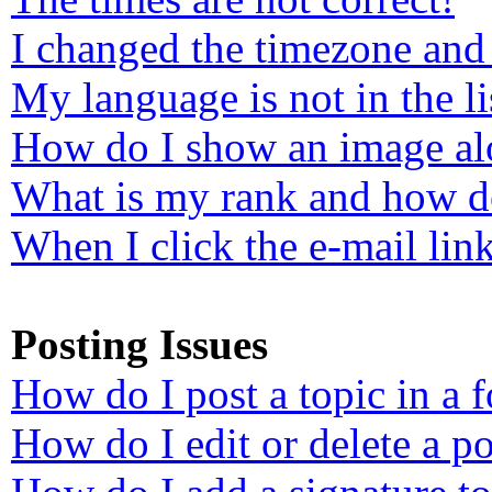
I changed the timezone and 
My language is not in the li
How do I show an image a
What is my rank and how do
When I click the e-mail link
Posting Issues
How do I post a topic in a 
How do I edit or delete a po