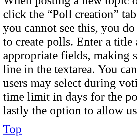
When posting a new topic or 
click the “Poll creation” ta
you cannot see this, you do
to create polls. Enter a title
appropriate fields, making s
line in the textarea. You ca
users may select during vot
time limit in days for the po
lastly the option to allow u
Top