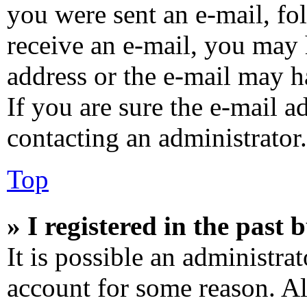
you were sent an e-mail, fol
receive an e-mail, you may 
address or the e-mail may h
If you are sure the e-mail a
contacting an administrator.
Top
» I registered in the past
It is possible an administra
account for some reason. A