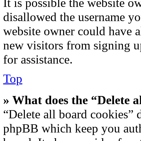
It is possible the website 
disallowed the username you
website owner could have al
new visitors from signing u
for assistance.
Top
» What does the “Delete a
“Delete all board cookies” 
phpBB which keep you authe