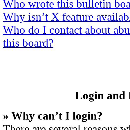
Who wrote this bulletin bo
Why isn’t X feature availab
Who do I contact about abus
this board?
Login and R
» Why can’t I login?
There are several reasons wh