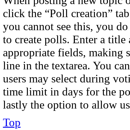
When posting a new topic or 
click the “Poll creation” ta
you cannot see this, you do
to create polls. Enter a title
appropriate fields, making s
line in the textarea. You ca
users may select during vot
time limit in days for the po
lastly the option to allow u
Top