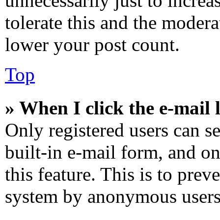
unnecessarily just to increa
tolerate this and the modera
lower your post count.
Top
» When I click the e-mail l
Only registered users can se
built-in e-mail form, and on
this feature. This is to prev
system by anonymous users