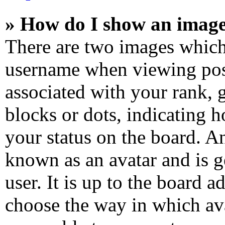
» How do I show an imag
There are two images which
username when viewing pos
associated with your rank, g
blocks or dots, indicating
your status on the board. An
known as an avatar and is g
user. It is up to the board a
choose the way in which ava