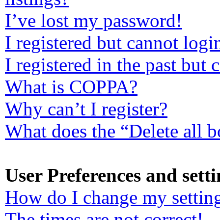
I’ve lost my password!
I registered but cannot logi
I registered in the past but
What is COPPA?
Why can’t I register?
What does the “Delete all 
User Preferences and setti
How do I change my settin
The times are not correct!