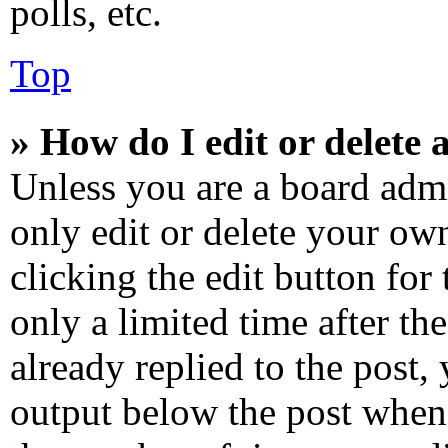
polls, etc.
Top
» How do I edit or delete 
Unless you are a board admi
only edit or delete your own
clicking the edit button for
only a limited time after t
already replied to the post, 
output below the post when 