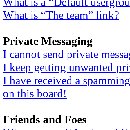
What is a “Default usergro
What is “The team” link?
Private Messaging
I cannot send private messa
I keep getting unwanted pr
I have received a spamming
on this board!
Friends and Foes