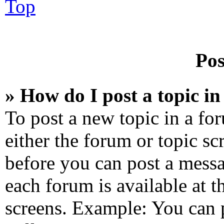
Top
Pos
» How do I post a topic i
To post a new topic in a for
either the forum or topic sc
before you can post a messa
each forum is available at 
screens. Example: You can 