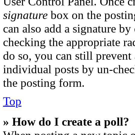
User Control Panel. Once c
signature
box on the postin
can also add a signature by 
checking the appropriate rad
do so, you can still prevent
individual posts by un-chec
the posting form.
Top
» How do I create a poll?