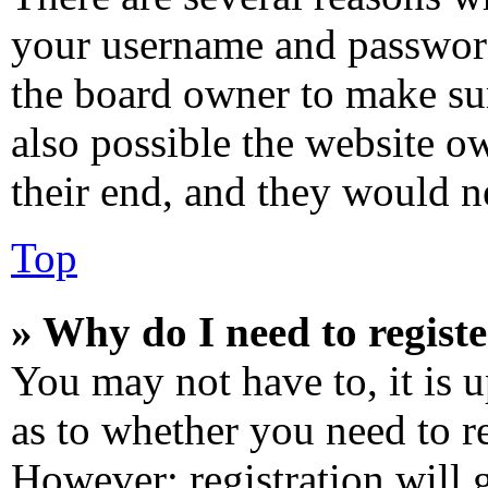
your username and password 
the board owner to make sur
also possible the website o
their end, and they would ne
Top
» Why do I need to registe
You may not have to, it is u
as to whether you need to re
However; registration will 