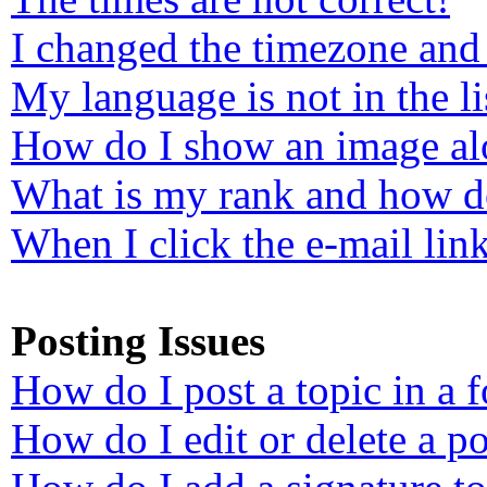
I changed the timezone and 
My language is not in the li
How do I show an image a
What is my rank and how do
When I click the e-mail link
Posting Issues
How do I post a topic in a 
How do I edit or delete a po