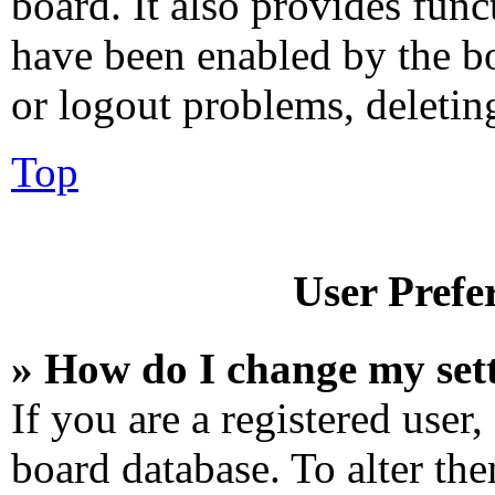
board. It also provides func
have been enabled by the bo
or logout problems, deletin
Top
User Prefe
» How do I change my set
If you are a registered user,
board database. To alter the