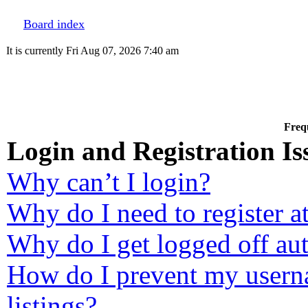
Board index
It is currently Fri Aug 07, 2026 7:40 am
Freq
Login and Registration Is
Why can’t I login?
Why do I need to register at
Why do I get logged off au
How do I prevent my userna
listings?