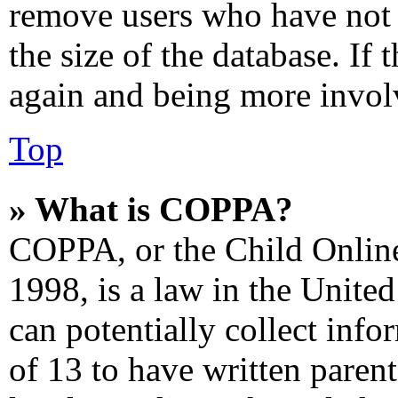
remove users who have not 
the size of the database. If 
again and being more involv
Top
» What is COPPA?
COPPA, or the Child Online
1998, is a law in the Unite
can potentially collect inf
of 13 to have written paren