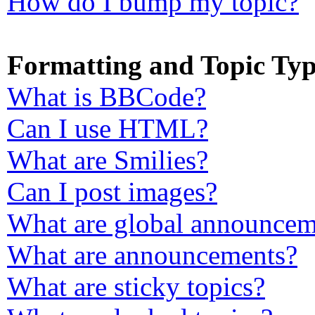
How do I bump my topic?
Formatting and Topic Typ
What is BBCode?
Can I use HTML?
What are Smilies?
Can I post images?
What are global announcem
What are announcements?
What are sticky topics?