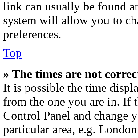
link can usually be found at
system will allow you to ch
preferences.
Top
» The times are not correc
It is possible the time disp
from the one you are in. If t
Control Panel and change y
particular area, e.g. Londo