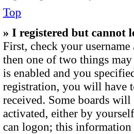
Top
» I registered but cannot l
First, check your username 
then one of two things ma
is enabled and you specifie
registration, you will have 
received. Some boards will 
activated, either by yoursel
can logon; this information 