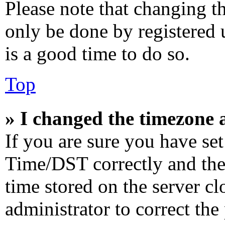
Please note that changing th
only be done by registered u
is a good time to do so.
Top
» I changed the timezone a
If you are sure you have s
Time/DST correctly and the t
time stored on the server cl
administrator to correct the