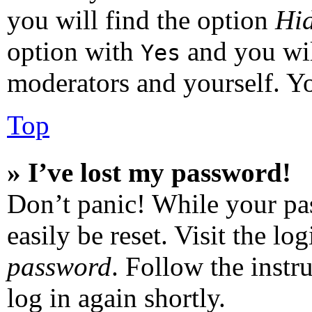
you will find the option
Hid
option with
and you wil
Yes
moderators and yourself. Yo
Top
» I’ve lost my password!
Don’t panic! While your pas
easily be reset. Visit the l
password
. Follow the instr
log in again shortly.