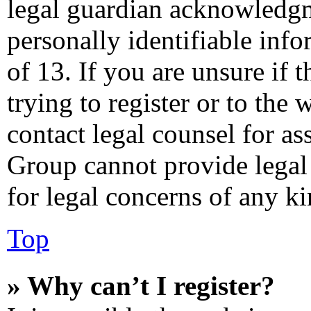
legal guardian acknowledgm
personally identifiable inf
of 13. If you are unsure if 
trying to register or to the 
contact legal counsel for as
Group cannot provide legal 
for legal concerns of any ki
Top
» Why can’t I register?