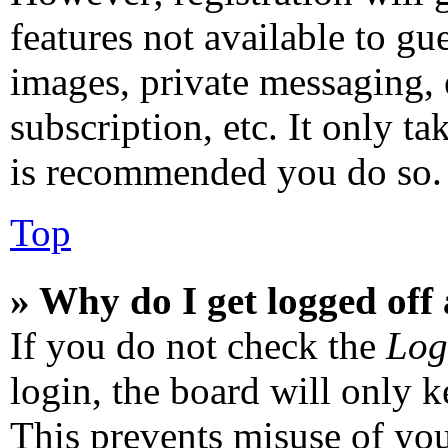
features not available to gu
images, private messaging, 
subscription, etc. It only ta
is recommended you do so.
Top
» Why do I get logged off
If you do not check the
Log
login, the board will only k
This prevents misuse of you