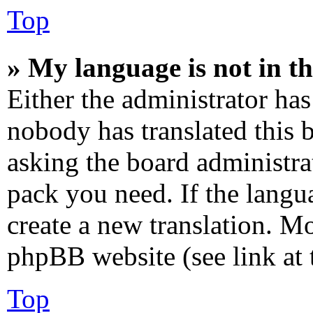
Top
» My language is not in the
Either the administrator has
nobody has translated this 
asking the board administrat
pack you need. If the langua
create a new translation. M
phpBB website (see link at 
Top