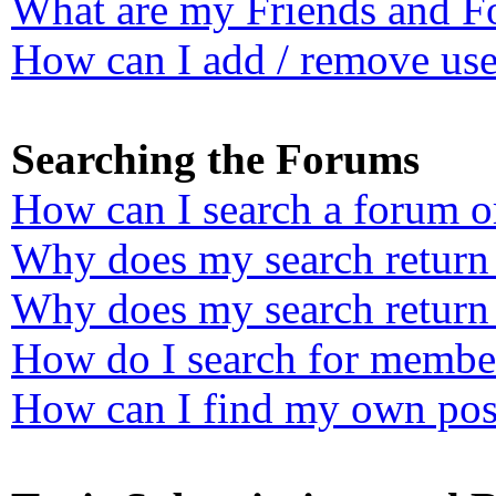
What are my Friends and Fo
How can I add / remove user
Searching the Forums
How can I search a forum o
Why does my search return 
Why does my search return 
How do I search for membe
How can I find my own post