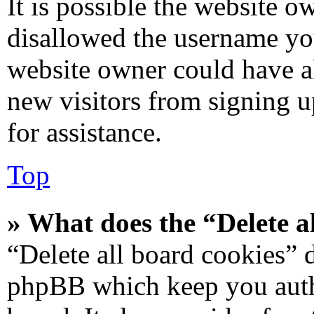
It is possible the website 
disallowed the username you
website owner could have al
new visitors from signing u
for assistance.
Top
» What does the “Delete a
“Delete all board cookies” 
phpBB which keep you authe