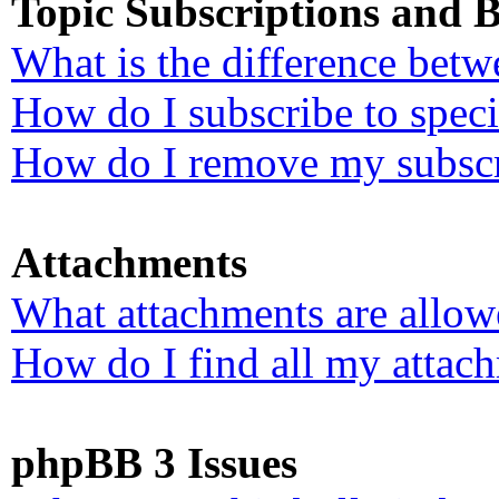
Topic Subscriptions and
What is the difference bet
How do I subscribe to speci
How do I remove my subscr
Attachments
What attachments are allow
How do I find all my attac
phpBB 3 Issues