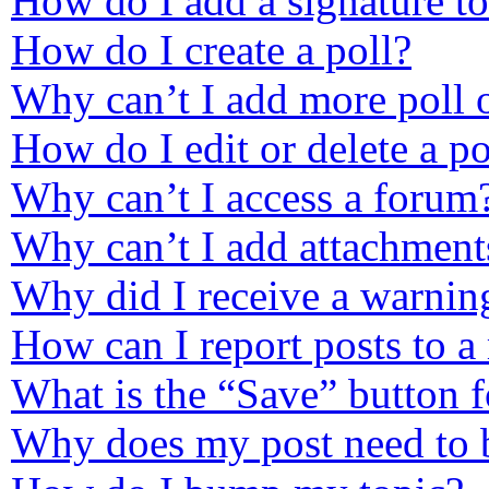
How do I add a signature t
How do I create a poll?
Why can’t I add more poll 
How do I edit or delete a po
Why can’t I access a forum
Why can’t I add attachment
Why did I receive a warnin
How can I report posts to a
What is the “Save” button f
Why does my post need to 