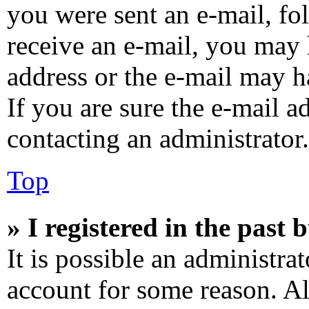
you were sent an e-mail, fol
receive an e-mail, you may 
address or the e-mail may h
If you are sure the e-mail a
contacting an administrator.
Top
» I registered in the past
It is possible an administra
account for some reason. A