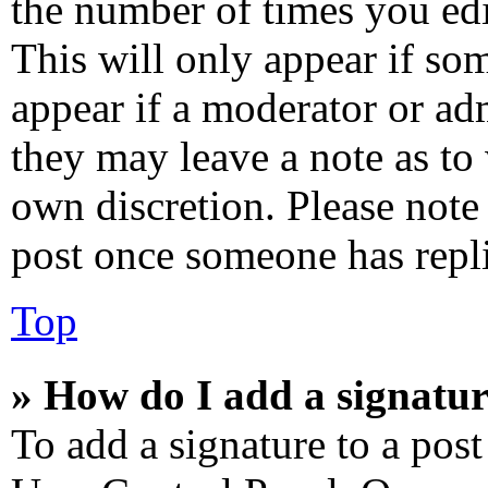
the number of times you edi
This will only appear if som
appear if a moderator or adm
they may leave a note as to 
own discretion. Please note
post once someone has repl
Top
» How do I add a signatur
To add a signature to a post