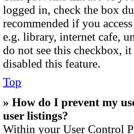
logged in, check the box dur
recommended if you access 
e.g. library, internet cafe, 
do not see this checkbox, i
disabled this feature.
Top
» How do I prevent my us
user listings?
Within your User Control P