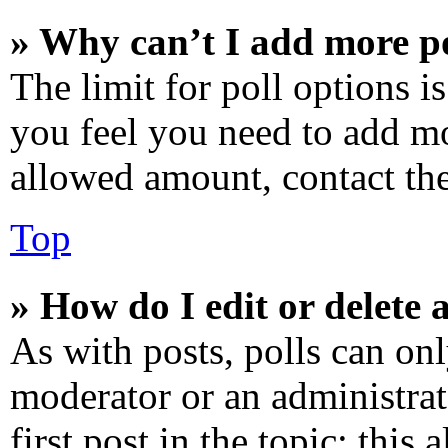
» Why can’t I add more po
The limit for poll options is
you feel you need to add mo
allowed amount, contact the
Top
» How do I edit or delete a
As with posts, polls can onl
moderator or an administrator
first post in the topic; this