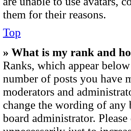
are unable to use avatars, c
them for their reasons.
Top
» What is my rank and ho
Ranks, which appear below 
number of posts you have ma
moderators and administrato
change the wording of any b
board administrator. Please