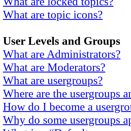
What are locked topics?
What are topic icons?
User Levels and Groups
What are Administrators?
What are Moderators?
What are usergroups?
Where are the usergroups a
How do I become a usergro
Why do some usergroups app