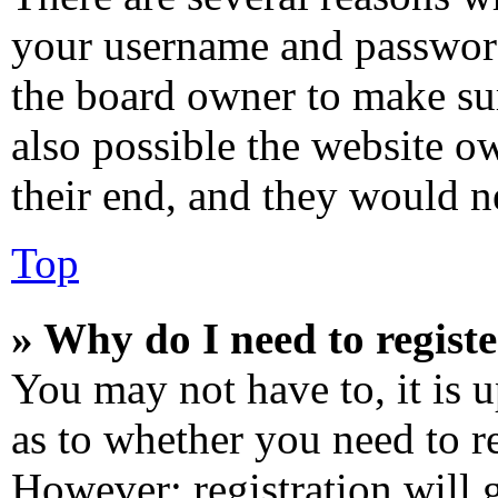
your username and password 
the board owner to make sur
also possible the website o
their end, and they would ne
Top
» Why do I need to registe
You may not have to, it is u
as to whether you need to re
However; registration will 