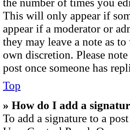
the number of times you edi
This will only appear if som
appear if a moderator or adm
they may leave a note as to 
own discretion. Please note
post once someone has repl
Top
» How do I add a signatur
To add a signature to a post