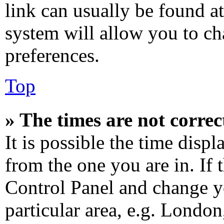
link can usually be found at
system will allow you to ch
preferences.
Top
» The times are not correc
It is possible the time disp
from the one you are in. If t
Control Panel and change y
particular area, e.g. Londo