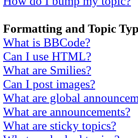
How do I bump my topic?
Formatting and Topic Typ
What is BBCode?
Can I use HTML?
What are Smilies?
Can I post images?
What are global announcem
What are announcements?
What are sticky topics?