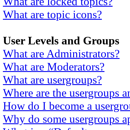
What are locked topics?
What are topic icons?
User Levels and Groups
What are Administrators?
What are Moderators?
What are usergroups?
Where are the usergroups a
How do I become a usergro
Why do some usergroups app