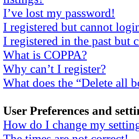
I’ve lost my password!
I registered but cannot logi
I registered in the past but
What is COPPA?
Why can’t I register?
What does the “Delete all 
User Preferences and setti
How do I change my settin
The times are not correct!