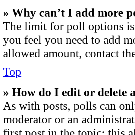
» Why can’t I add more po
The limit for poll options is
you feel you need to add mo
allowed amount, contact the
Top
» How do I edit or delete a
As with posts, polls can onl
moderator or an administrator
first post in the topic; this