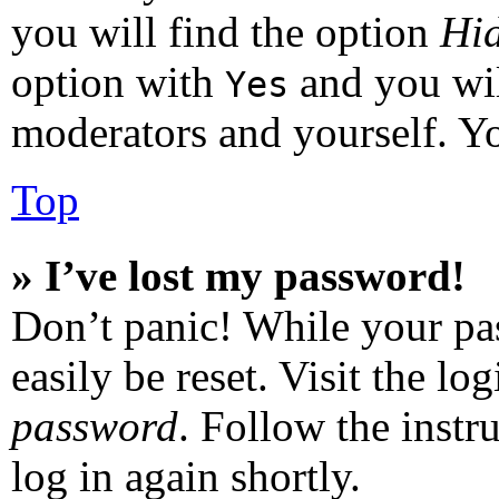
you will find the option
Hid
option with
and you wil
Yes
moderators and yourself. Yo
Top
» I’ve lost my password!
Don’t panic! While your pas
easily be reset. Visit the l
password
. Follow the instr
log in again shortly.