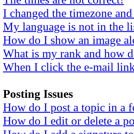
I changed the timezone and 
My language is not in the li
How do I show an image a
What is my rank and how do
When I click the e-mail link
Posting Issues
How do I post a topic in a 
How do I edit or delete a po