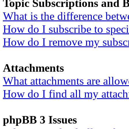
Topic Subscriptions and
What is the difference bet
How do I subscribe to speci
How do I remove my subscr
Attachments
What attachments are allow
How do I find all my attac
phpBB 3 Issues