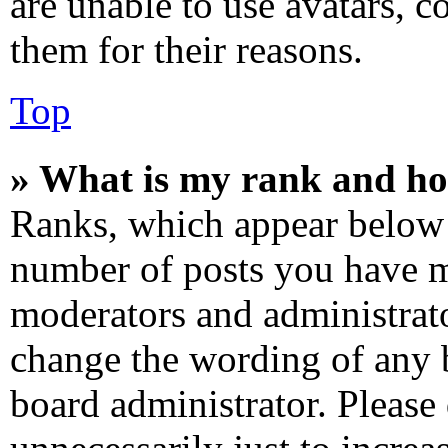
are unable to use avatars, c
them for their reasons.
Top
» What is my rank and ho
Ranks, which appear below 
number of posts you have ma
moderators and administrato
change the wording of any b
board administrator. Please