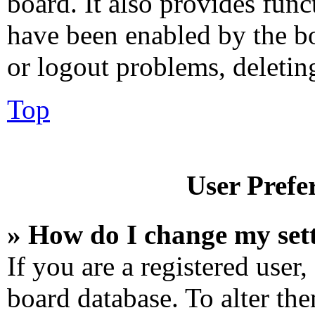
board. It also provides func
have been enabled by the bo
or logout problems, deletin
Top
User Prefe
» How do I change my set
If you are a registered user,
board database. To alter the