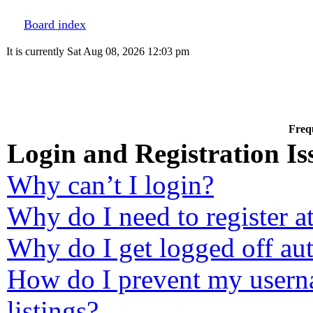
Board index
It is currently Sat Aug 08, 2026 12:03 pm
Freq
Login and Registration Is
Why can’t I login?
Why do I need to register at
Why do I get logged off au
How do I prevent my userna
listings?