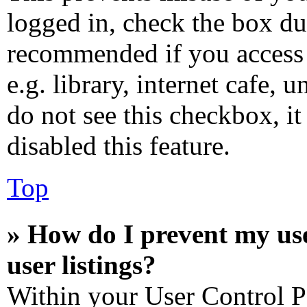
logged in, check the box dur
recommended if you access 
e.g. library, internet cafe, 
do not see this checkbox, i
disabled this feature.
Top
» How do I prevent my us
user listings?
Within your User Control P