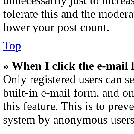
unnecessarily just to increa
tolerate this and the modera
lower your post count.
Top
» When I click the e-mail l
Only registered users can se
built-in e-mail form, and on
this feature. This is to prev
system by anonymous users