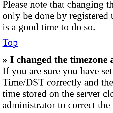
Please note that changing th
only be done by registered u
is a good time to do so.
Top
» I changed the timezone a
If you are sure you have s
Time/DST correctly and the t
time stored on the server cl
administrator to correct the