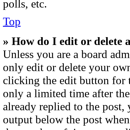
polls, etc.
Top
» How do I edit or delete 
Unless you are a board admi
only edit or delete your own
clicking the edit button for
only a limited time after t
already replied to the post, 
output below the post when 