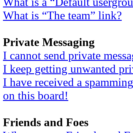
What is a “Default usergro
What is “The team” link?
Private Messaging
I cannot send private messa
I keep getting unwanted pr
I have received a spamming
on this board!
Friends and Foes