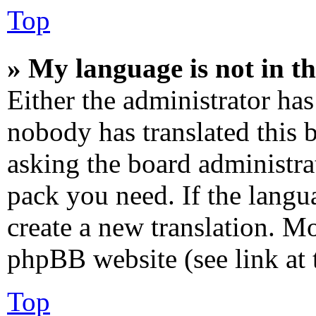
Top
» My language is not in the
Either the administrator has
nobody has translated this 
asking the board administrat
pack you need. If the langua
create a new translation. M
phpBB website (see link at 
Top