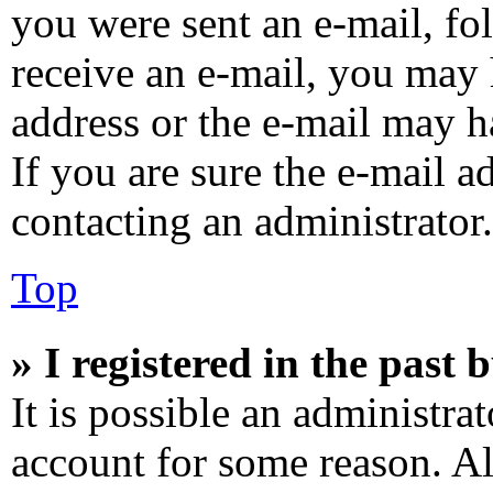
you were sent an e-mail, fol
receive an e-mail, you may 
address or the e-mail may h
If you are sure the e-mail a
contacting an administrator.
Top
» I registered in the past
It is possible an administra
account for some reason. A