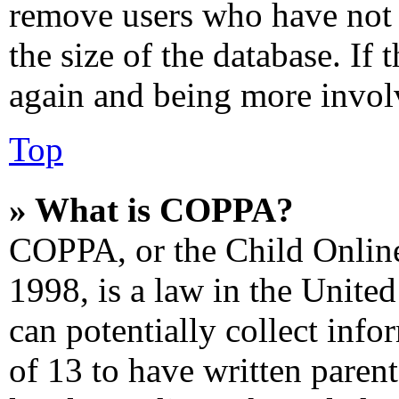
remove users who have not 
the size of the database. If 
again and being more involv
Top
» What is COPPA?
COPPA, or the Child Online
1998, is a law in the Unite
can potentially collect inf
of 13 to have written paren