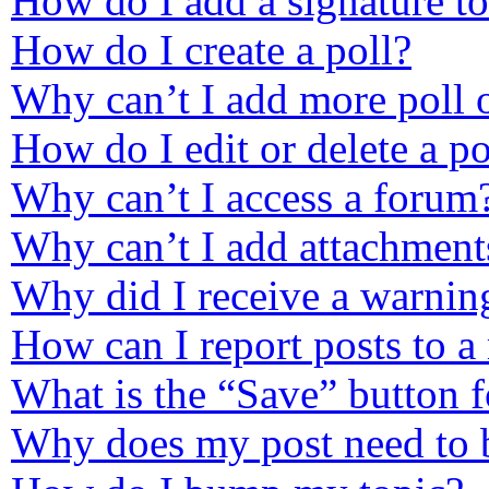
How do I add a signature t
How do I create a poll?
Why can’t I add more poll 
How do I edit or delete a po
Why can’t I access a forum
Why can’t I add attachment
Why did I receive a warnin
How can I report posts to a
What is the “Save” button f
Why does my post need to 