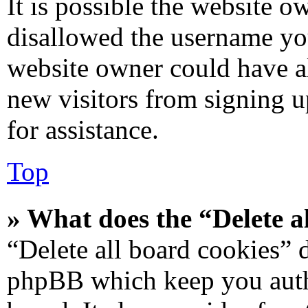
It is possible the website 
disallowed the username you
website owner could have al
new visitors from signing u
for assistance.
Top
» What does the “Delete a
“Delete all board cookies” 
phpBB which keep you authe