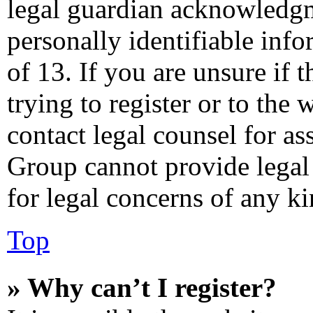
legal guardian acknowledgm
personally identifiable inf
of 13. If you are unsure if 
trying to register or to the 
contact legal counsel for as
Group cannot provide legal 
for legal concerns of any ki
Top
» Why can’t I register?