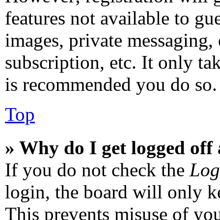
features not available to gu
images, private messaging, 
subscription, etc. It only ta
is recommended you do so.
Top
» Why do I get logged off
If you do not check the
Log
login, the board will only k
This prevents misuse of you