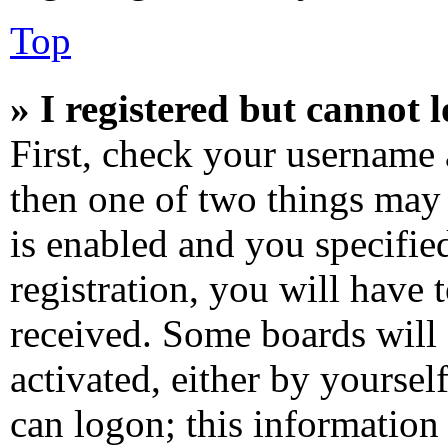
Top
» I registered but cannot l
First, check your username 
then one of two things ma
is enabled and you specifie
registration, you will have 
received. Some boards will 
activated, either by yoursel
can logon; this information 