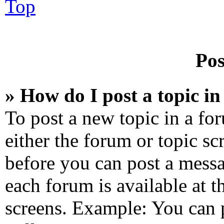
Top
Pos
» How do I post a topic i
To post a new topic in a for
either the forum or topic sc
before you can post a messa
each forum is available at 
screens. Example: You can 