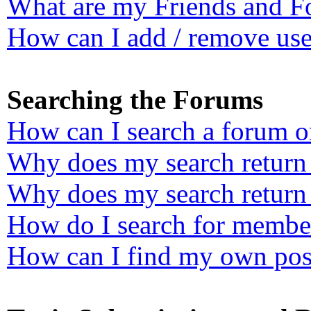
What are my Friends and Fo
How can I add / remove user
Searching the Forums
How can I search a forum o
Why does my search return 
Why does my search return 
How do I search for membe
How can I find my own post