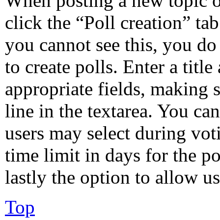
When posting a new topic or 
click the “Poll creation” ta
you cannot see this, you do
to create polls. Enter a title
appropriate fields, making s
line in the textarea. You ca
users may select during vot
time limit in days for the po
lastly the option to allow u
Top