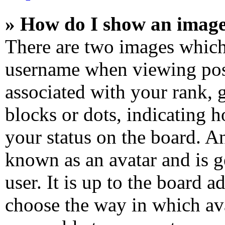
» How do I show an imag
There are two images which
username when viewing pos
associated with your rank, g
blocks or dots, indicating
your status on the board. An
known as an avatar and is g
user. It is up to the board a
choose the way in which ava