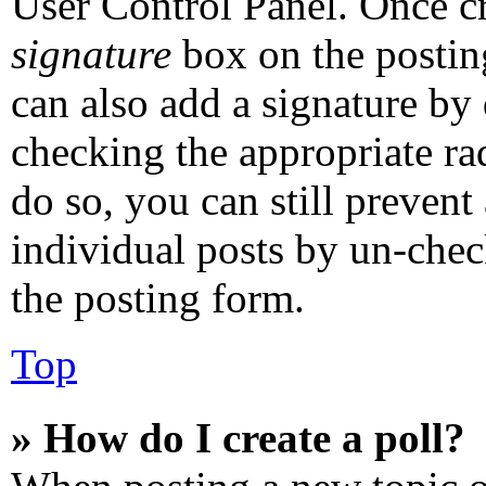
User Control Panel. Once c
signature
box on the postin
can also add a signature by 
checking the appropriate rad
do so, you can still prevent
individual posts by un-chec
the posting form.
Top
» How do I create a poll?