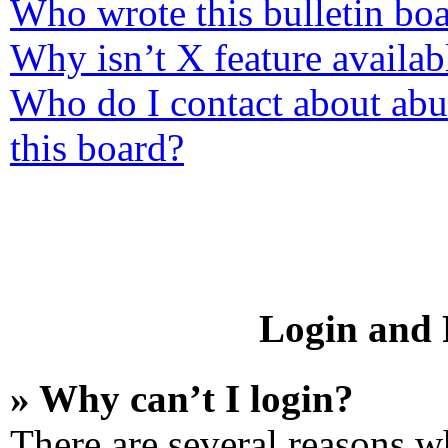
Who wrote this bulletin bo
Why isn’t X feature availab
Who do I contact about abus
this board?
Login and R
» Why can’t I login?
There are several reasons wh